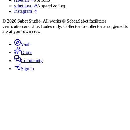
sabet.art ↗
Portfolio
sabet.love ↗
Apparel & shop
Instagram ↗
©
2026
Sabet Studio. All works © Sabet.
Sabet facilitates
verification and direct sales only. Collector-to-collector arrangements
are at your own risk.
Vault
Drops
Community
Sign in