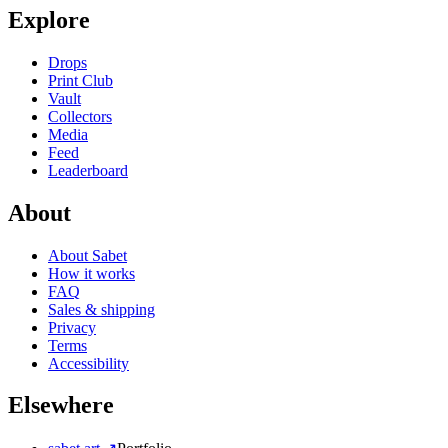
Explore
Drops
Print Club
Vault
Collectors
Media
Feed
Leaderboard
About
About Sabet
How it works
FAQ
Sales & shipping
Privacy
Terms
Accessibility
Elsewhere