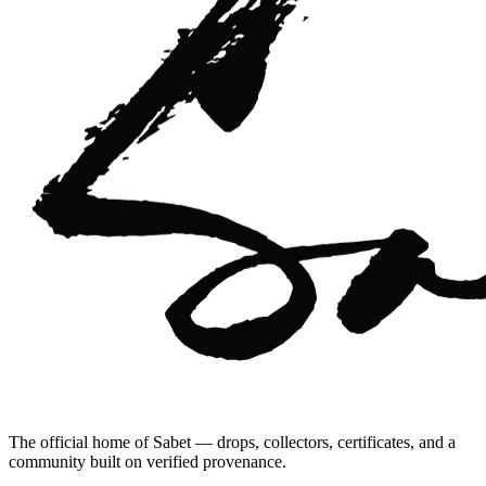
The official home of Sabet — drops, collectors, certificates, and a
community built on verified provenance.