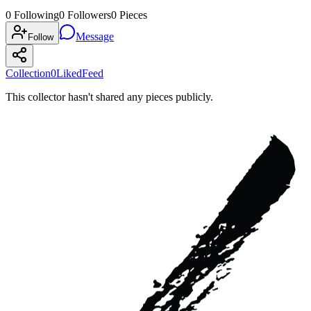
0
Following
0
Followers
0
Pieces
Message
Follow
Collection
0
Liked
Feed
This collector hasn't shared any pieces publicly.