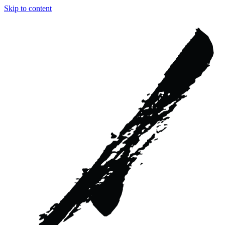
Skip to content