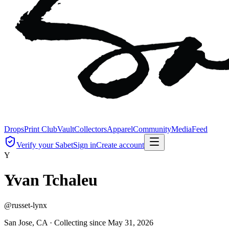
Drops
Print Club
Vault
Collectors
Apparel
Community
Media
Feed
Verify your Sabet
Sign in
Create account
Y
Yvan Tchaleu
@
russet-lynx
San Jose, CA ·
Collecting since
May 31, 2026