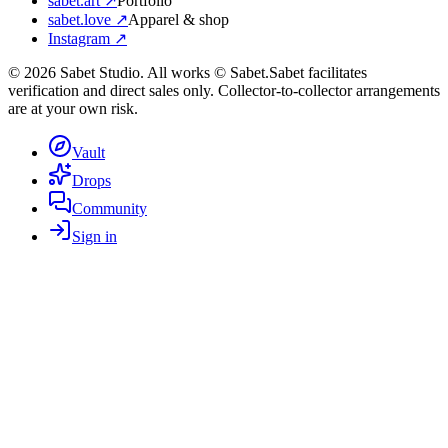
sabet.art ↗
Portfolio
sabet.love ↗
Apparel & shop
Instagram ↗
©
2026
Sabet Studio. All works © Sabet.
Sabet facilitates
verification and direct sales only. Collector-to-collector arrangements
are at your own risk.
Vault
Drops
Community
Sign in