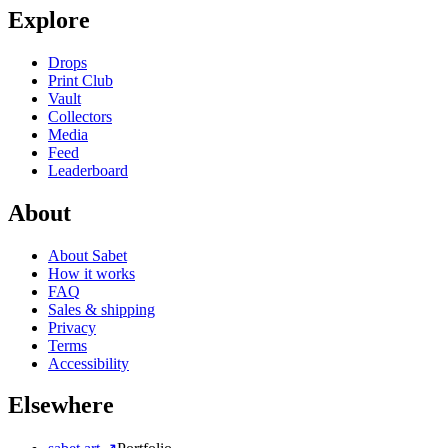
Explore
Drops
Print Club
Vault
Collectors
Media
Feed
Leaderboard
About
About Sabet
How it works
FAQ
Sales & shipping
Privacy
Terms
Accessibility
Elsewhere