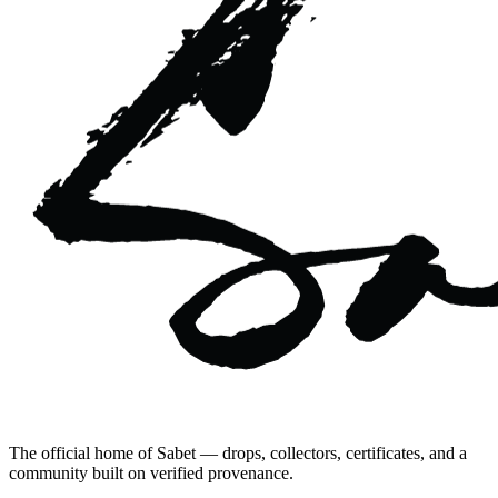
The official home of Sabet — drops, collectors, certificates, and a
community built on verified provenance.