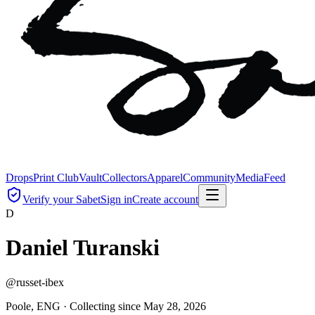
Drops
Print Club
Vault
Collectors
Apparel
Community
Media
Feed
Verify your Sabet
Sign in
Create account
D
Daniel Turanski
@
russet-ibex
Poole, ENG ·
Collecting since
May 28, 2026