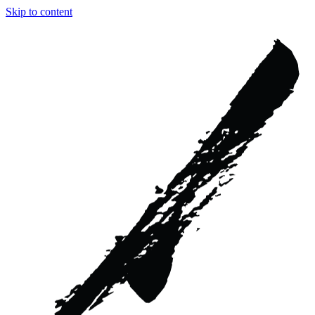
Skip to content