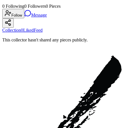
0
Following
0
Followers
0
Pieces
Message
Follow
Collection
0
Liked
Feed
This collector hasn't shared any pieces publicly.