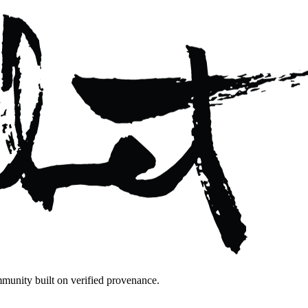
mmunity built on verified provenance.