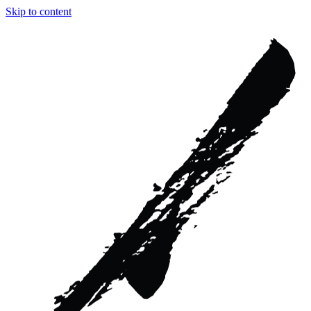
Skip to content