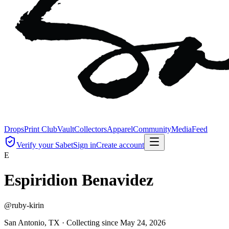
Drops
Print Club
Vault
Collectors
Apparel
Community
Media
Feed
Verify your Sabet
Sign in
Create account
E
Espiridion Benavidez
@
ruby-kirin
San Antonio, TX ·
Collecting since
May 24, 2026