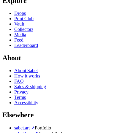
Explore
Drops
Print Club
Vault
Collectors
Media
Feed
Leaderboard
About
About Sabet
How it works
FAQ
Sales & shipping
Privacy
Terms
Accessibility
Elsewhere
sabet.art ↗
Portfolio