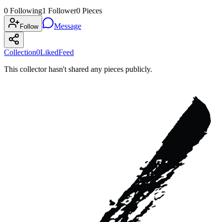
0
Following
1
Follower
0
Pieces
Message
Follow
Collection
0
Liked
Feed
This collector hasn't shared any pieces publicly.