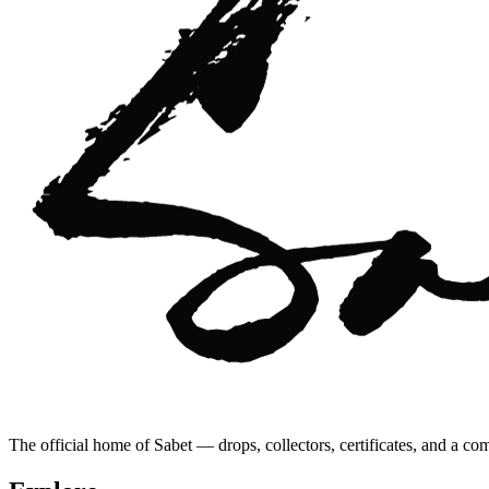
The official home of Sabet — drops, collectors, certificates, and a co