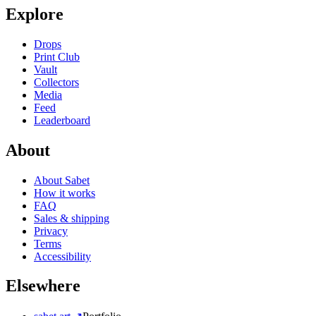
Explore
Drops
Print Club
Vault
Collectors
Media
Feed
Leaderboard
About
About Sabet
How it works
FAQ
Sales & shipping
Privacy
Terms
Accessibility
Elsewhere