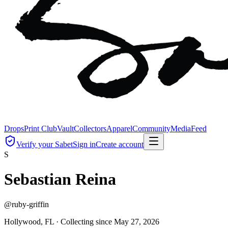
Drops
Print Club
Vault
Collectors
Apparel
Community
Media
Feed
Verify your Sabet
Sign in
Create account
S
Sebastian Reina
@
ruby-griffin
Hollywood, FL ·
Collecting since
May 27, 2026