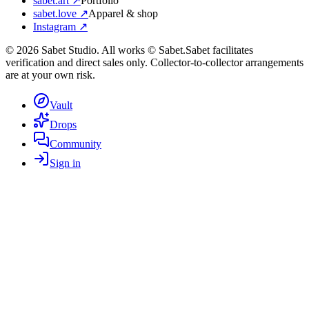
sabet.art ↗
Portfolio
sabet.love ↗
Apparel & shop
Instagram ↗
©
2026
Sabet Studio. All works © Sabet.
Sabet facilitates
verification and direct sales only. Collector-to-collector arrangements
are at your own risk.
Vault
Drops
Community
Sign in