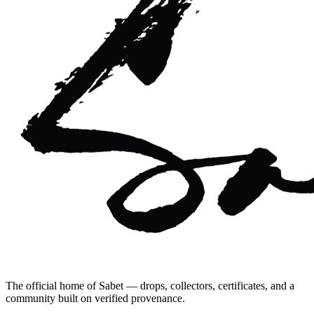
The official home of Sabet — drops, collectors, certificates, and a
community built on verified provenance.