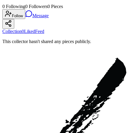
0
Following
0
Followers
0
Pieces
Message
Follow
Collection
0
Liked
Feed
This collector hasn't shared any pieces publicly.