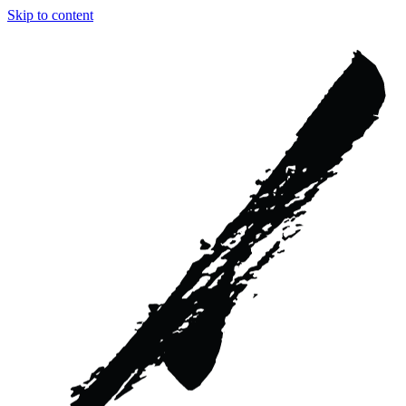
Skip to content