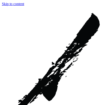
Skip to content