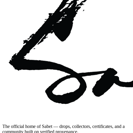
The official home of Sabet — drops, collectors, certificates, and a
community built on verified provenance.