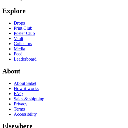
Explore
Drops
Print Club
Poster Club
Vault
Collectors
Media
Feed
Leaderboard
About
About Sabet
How it works
FAQ
Sales & shipping
Privacy
Terms
Accessibility
Elsewhere