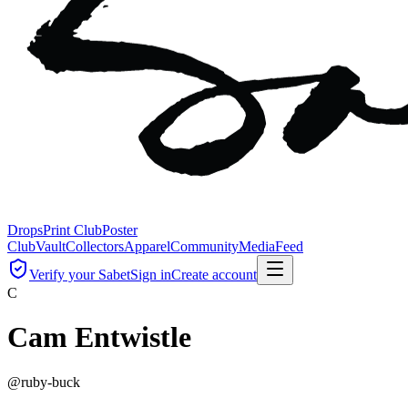
Drops
Print Club
Poster
Club
Vault
Collectors
Apparel
Community
Media
Feed
Verify your Sabet
Sign in
Create account
C
Cam Entwistle
@
ruby-buck