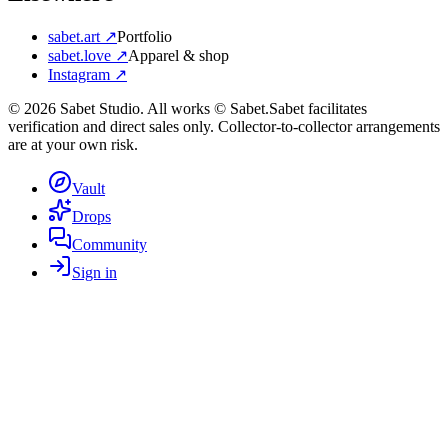
sabet.art ↗
Portfolio
sabet.love ↗
Apparel & shop
Instagram ↗
©
2026
Sabet Studio. All works © Sabet.
Sabet facilitates
verification and direct sales only. Collector-to-collector arrangements
are at your own risk.
Vault
Drops
Community
Sign in