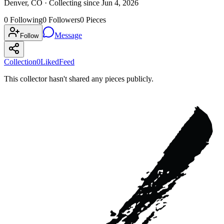
Denver, CO ·
Collecting since
Jun 4, 2026
0
Following
0
Followers
0
Pieces
Message
Follow
Collection
0
Liked
Feed
This collector hasn't shared any pieces publicly.