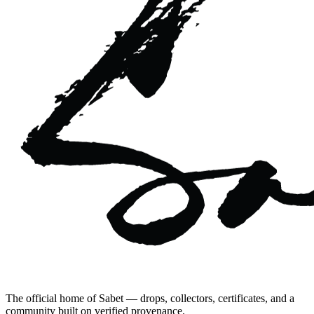
The official home of Sabet — drops, collectors, certificates, and a
community built on verified provenance.