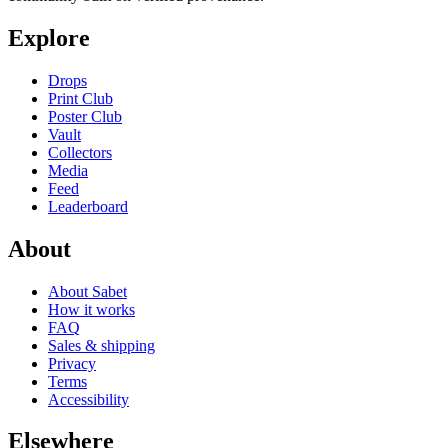
Explore
Drops
Print Club
Poster Club
Vault
Collectors
Media
Feed
Leaderboard
About
About Sabet
How it works
FAQ
Sales & shipping
Privacy
Terms
Accessibility
Elsewhere