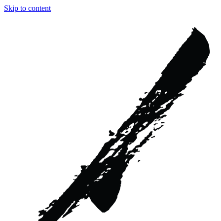
Skip to content