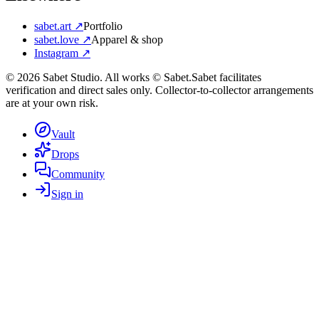
sabet.art ↗
Portfolio
sabet.love ↗
Apparel & shop
Instagram ↗
©
2026
Sabet Studio. All works © Sabet.
Sabet facilitates
verification and direct sales only. Collector-to-collector arrangements
are at your own risk.
Vault
Drops
Community
Sign in