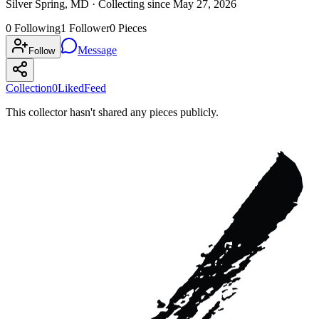
Silver Spring, MD ·
Collecting since
May 27, 2026
0
Following
1
Follower
0
Pieces
Message
Follow
Collection
0
Liked
Feed
This collector hasn't shared any pieces publicly.