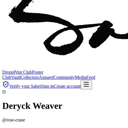
Drops
Print Club
Poster
Club
Vault
Collectors
Apparel
Community
Media
Feed
Verify your Sabet
Sign in
Create account
D
Deryck Weaver
@
rose-crane