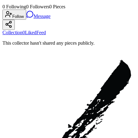
0
Following
0
Followers
0
Pieces
Message
Follow
Collection
0
Liked
Feed
This collector hasn't shared any pieces publicly.