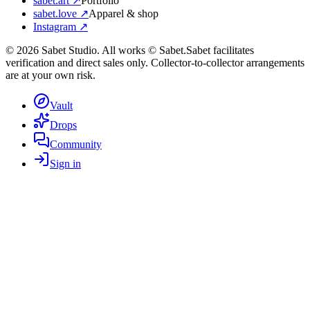
sabet.art ↗
Portfolio
sabet.love ↗
Apparel & shop
Instagram ↗
©
2026
Sabet Studio. All works © Sabet.
Sabet facilitates
verification and direct sales only. Collector-to-collector arrangements
are at your own risk.
Vault
Drops
Community
Sign in