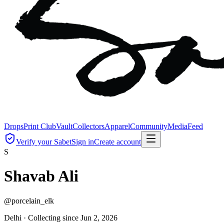
Drops
Print Club
Vault
Collectors
Apparel
Community
Media
Feed
Verify your Sabet
Sign in
Create account
S
Shavab Ali
@
porcelain_elk
Delhi ·
Collecting since
Jun 2, 2026