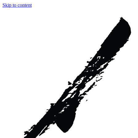
Skip to content