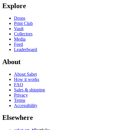
Explore
Drops
Print Club
Vault
Collectors
Media
Feed
Leaderboard
About
About Sabet
How it works
FAQ
Sales & shipping
Privacy
Terms
Accessibility
Elsewhere