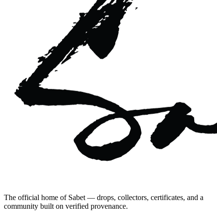
The official home of Sabet — drops, collectors, certificates, and a
community built on verified provenance.