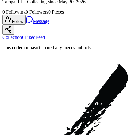
Tampa, FL ·
Collecting since
May 30, 2026
0
Following
0
Followers
0
Pieces
Message
Follow
Collection
0
Liked
Feed
This collector hasn't shared any pieces publicly.