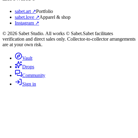
sabet.art ↗
Portfolio
sabet.love ↗
Apparel & shop
Instagram ↗
©
2026
Sabet Studio. All works © Sabet.
Sabet facilitates
verification and direct sales only. Collector-to-collector arrangements
are at your own risk.
Vault
Drops
Community
Sign in