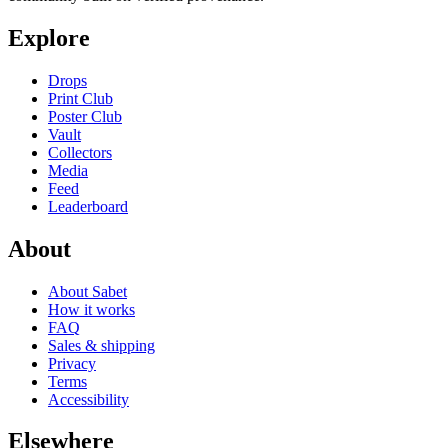
Explore
Drops
Print Club
Poster Club
Vault
Collectors
Media
Feed
Leaderboard
About
About Sabet
How it works
FAQ
Sales & shipping
Privacy
Terms
Accessibility
Elsewhere