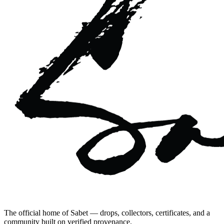
The official home of Sabet — drops, collectors, certificates, and a
community built on verified provenance.