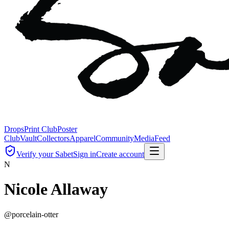
Drops
Print Club
Poster
Club
Vault
Collectors
Apparel
Community
Media
Feed
Verify your Sabet
Sign in
Create account
N
Nicole Allaway
@
porcelain-otter