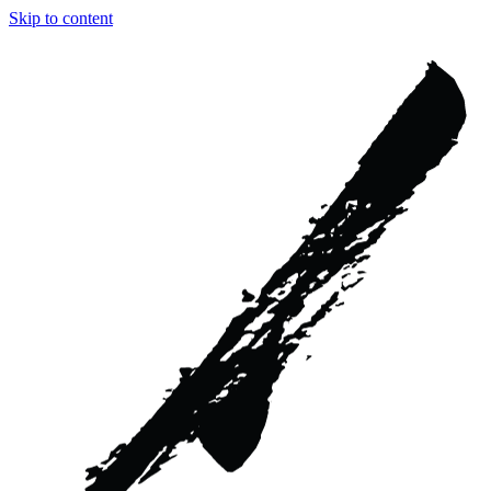
Skip to content