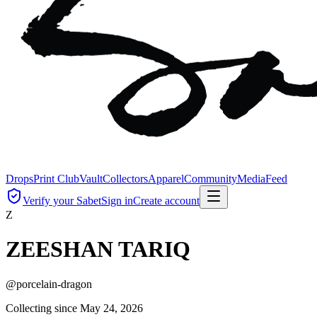
Drops
Print Club
Vault
Collectors
Apparel
Community
Media
Feed
Verify your Sabet
Sign in
Create account
Z
ZEESHAN TARIQ
@
porcelain-dragon
Collecting since
May 24, 2026