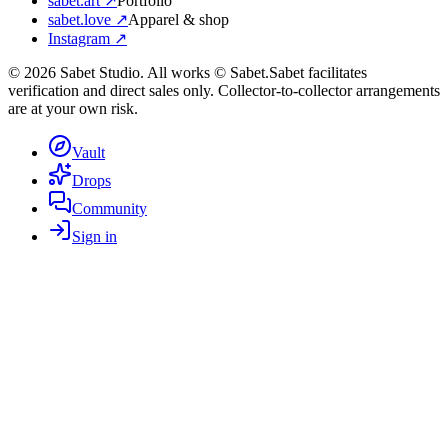
sabet.art ↗
Portfolio
sabet.love ↗
Apparel & shop
Instagram ↗
©
2026
Sabet Studio. All works © Sabet.
Sabet facilitates
verification and direct sales only. Collector-to-collector arrangements
are at your own risk.
Vault
Drops
Community
Sign in