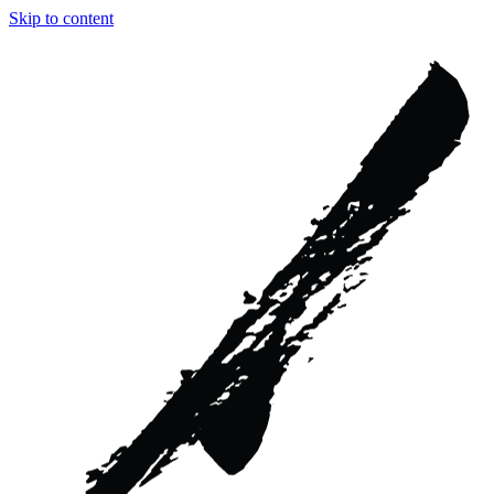
Skip to content