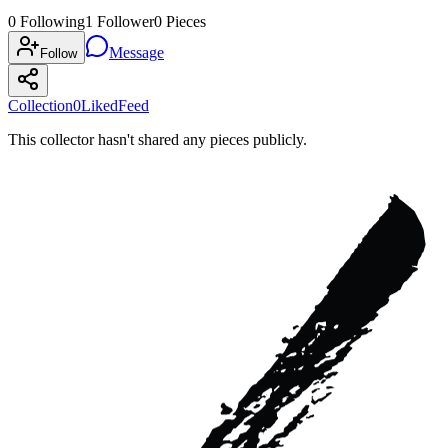
0
Following
1
Follower
0
Pieces
Message
Follow
Collection
0
Liked
Feed
This collector hasn't shared any pieces publicly.