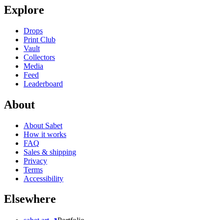
Explore
Drops
Print Club
Vault
Collectors
Media
Feed
Leaderboard
About
About Sabet
How it works
FAQ
Sales & shipping
Privacy
Terms
Accessibility
Elsewhere