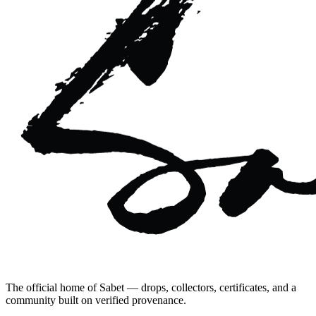
The official home of Sabet — drops, collectors, certificates, and a
community built on verified provenance.