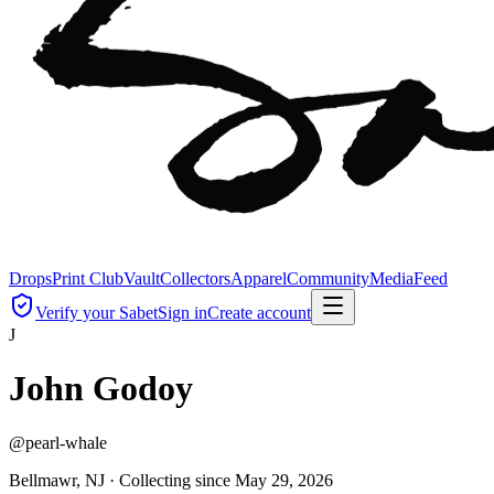
Drops
Print Club
Vault
Collectors
Apparel
Community
Media
Feed
Verify your Sabet
Sign in
Create account
J
John Godoy
@
pearl-whale
Bellmawr, NJ ·
Collecting since
May 29, 2026