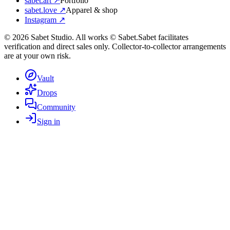
sabet.art ↗
Portfolio
sabet.love ↗
Apparel & shop
Instagram ↗
©
2026
Sabet Studio. All works © Sabet.
Sabet facilitates
verification and direct sales only. Collector-to-collector arrangements
are at your own risk.
Vault
Drops
Community
Sign in