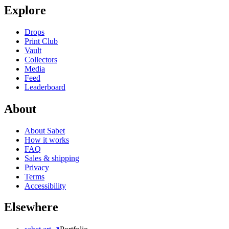
Explore
Drops
Print Club
Vault
Collectors
Media
Feed
Leaderboard
About
About Sabet
How it works
FAQ
Sales & shipping
Privacy
Terms
Accessibility
Elsewhere