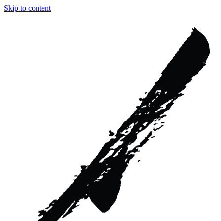
Skip to content