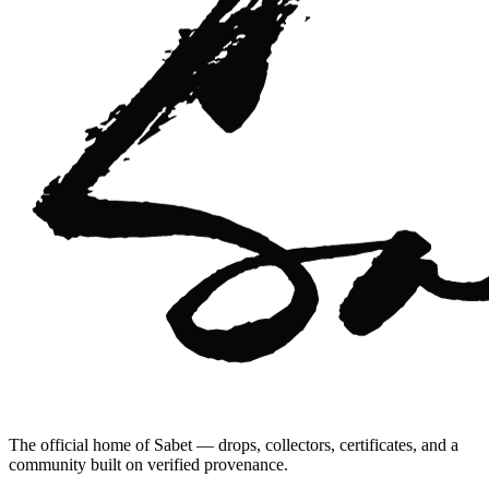
The official home of Sabet — drops, collectors, certificates, and a
community built on verified provenance.