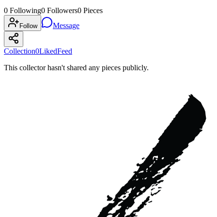
0
Following
0
Followers
0
Pieces
Message
Follow
Collection
0
Liked
Feed
This collector hasn't shared any pieces publicly.