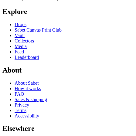
Explore
Drops
Sabet Canvas Print Club
Vault
Collectors
Media
Feed
Leaderboard
About
About Sabet
How it works
FAQ
Sales & shipping
Privacy
Terms
Accessibility
Elsewhere