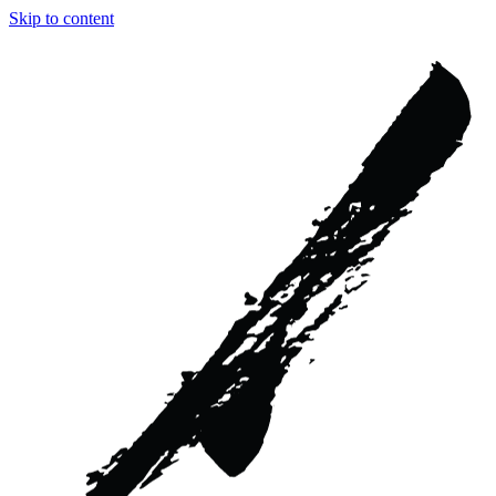
Skip to content