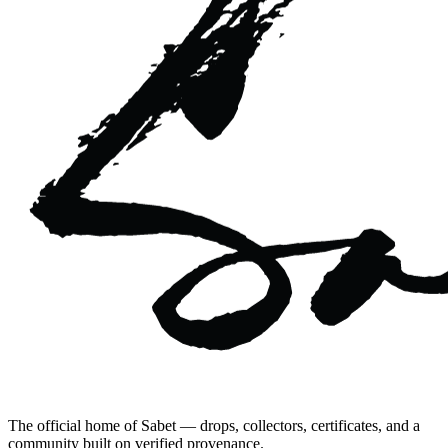
The official home of Sabet — drops, collectors, certificates, and a
community built on verified provenance.