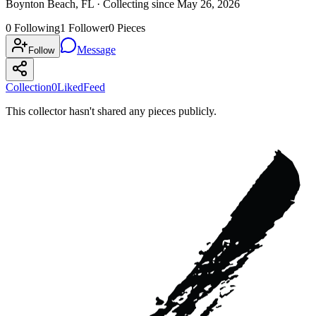
Boynton Beach, FL ·
Collecting since
May 26, 2026
0
Following
1
Follower
0
Pieces
Message
Follow
Collection
0
Liked
Feed
This collector hasn't shared any pieces publicly.