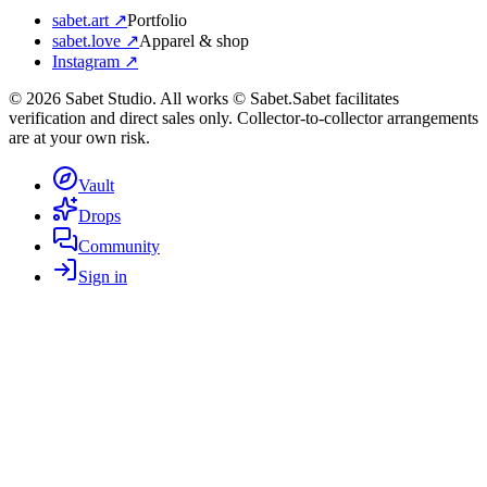
sabet.art ↗
Portfolio
sabet.love ↗
Apparel & shop
Instagram ↗
©
2026
Sabet Studio. All works © Sabet.
Sabet facilitates
verification and direct sales only. Collector-to-collector arrangements
are at your own risk.
Vault
Drops
Community
Sign in