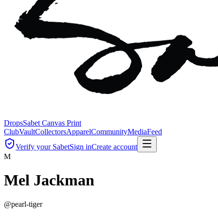
Drops
Sabet Canvas Print
Club
Vault
Collectors
Apparel
Community
Media
Feed
Verify your Sabet
Sign in
Create account
M
Mel Jackman
@
pearl-tiger