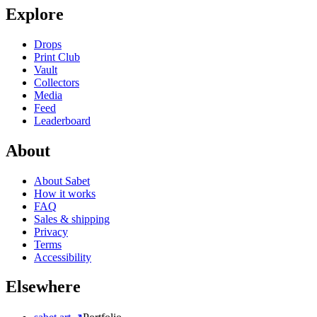
Explore
Drops
Print Club
Vault
Collectors
Media
Feed
Leaderboard
About
About Sabet
How it works
FAQ
Sales & shipping
Privacy
Terms
Accessibility
Elsewhere