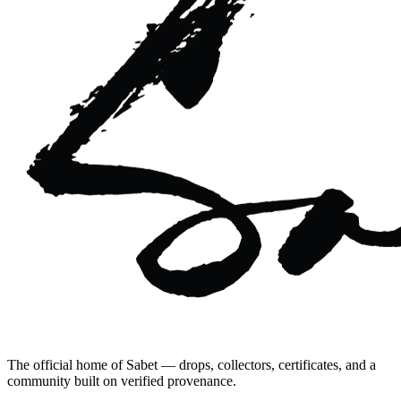
The official home of Sabet — drops, collectors, certificates, and a
community built on verified provenance.