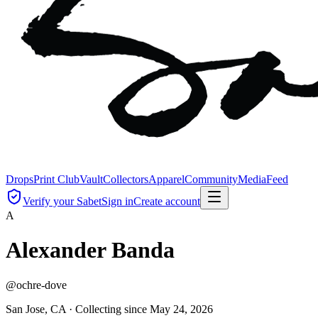
Drops
Print Club
Vault
Collectors
Apparel
Community
Media
Feed
Verify your Sabet
Sign in
Create account
A
Alexander Banda
@
ochre-dove
San Jose, CA ·
Collecting since
May 24, 2026