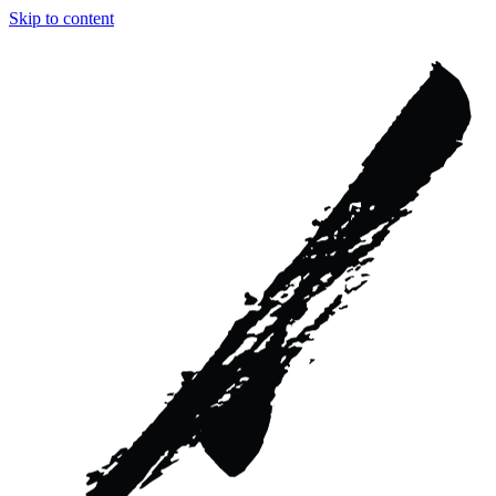
Skip to content