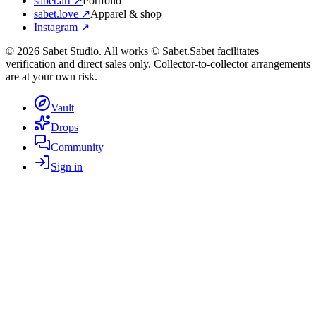
sabet.art ↗
Portfolio
sabet.love ↗
Apparel & shop
Instagram ↗
©
2026
Sabet Studio. All works © Sabet.
Sabet facilitates
verification and direct sales only. Collector-to-collector arrangements
are at your own risk.
Vault
Drops
Community
Sign in