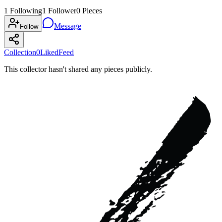
1
Following
1
Follower
0
Pieces
Message
Follow
Collection
0
Liked
Feed
This collector hasn't shared any pieces publicly.