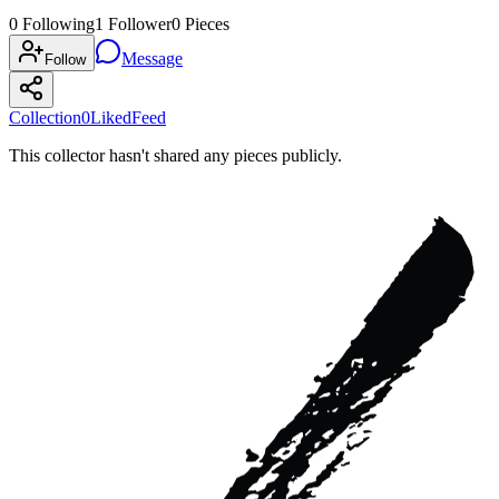
0
Following
1
Follower
0
Pieces
Message
Follow
Collection
0
Liked
Feed
This collector hasn't shared any pieces publicly.