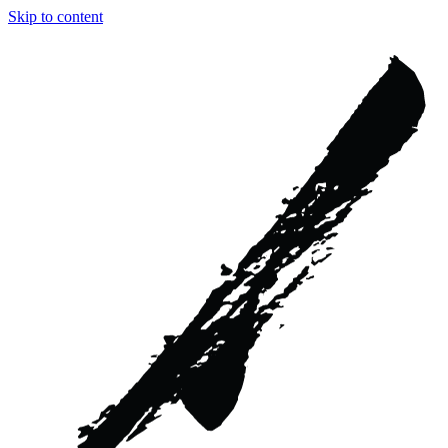
Skip to content