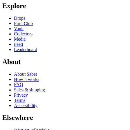
Explore
Drops
Print Club
Vault
Collectors
Media
Feed
Leaderboard
About
About Sabet
How it works
FAQ
Sales & shipping
Privacy
Terms
Accessibility
Elsewhere