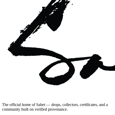
The official home of Sabet — drops, collectors, certificates, and a
community built on verified provenance.