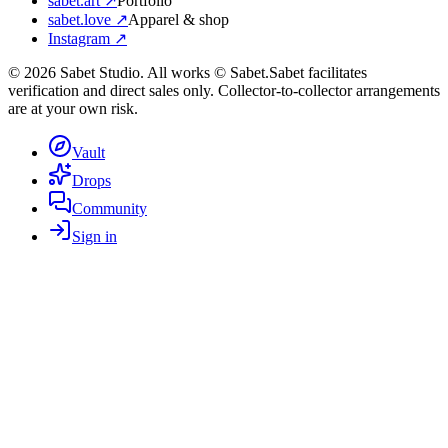
sabet.art ↗
Portfolio
sabet.love ↗
Apparel & shop
Instagram ↗
©
2026
Sabet Studio. All works © Sabet.
Sabet facilitates
verification and direct sales only. Collector-to-collector arrangements
are at your own risk.
Vault
Drops
Community
Sign in