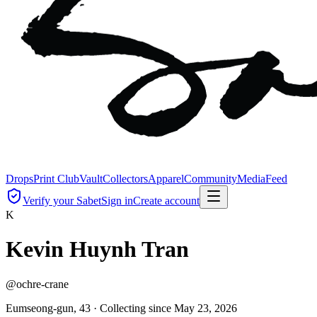
Drops
Print Club
Vault
Collectors
Apparel
Community
Media
Feed
Verify your Sabet
Sign in
Create account
K
Kevin Huynh Tran
@
ochre-crane
Eumseong-gun, 43 ·
Collecting since
May 23, 2026