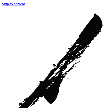
Skip to content