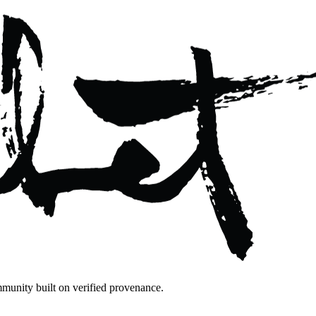
mmunity built on verified provenance.