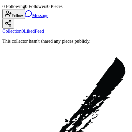
0
Following
0
Followers
0
Pieces
Message
Follow
Collection
0
Liked
Feed
This collector hasn't shared any pieces publicly.