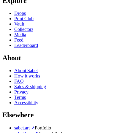
Explore
Drops
Print Club
Vault
Collectors
Media
Feed
Leaderboard
About
About Sabet
How it works
FAQ
Sales & shipping
Privacy
Terms
Accessibility
Elsewhere
sabet.art ↗
Portfolio