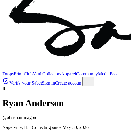
Drops
Print Club
Vault
Collectors
Apparel
Community
Media
Feed
Verify your Sabet
Sign in
Create account
R
Ryan Anderson
@
obsidian-magpie
Naperville, IL ·
Collecting since
May 30, 2026