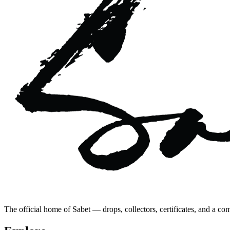
The official home of Sabet — drops, collectors, certificates, and a co