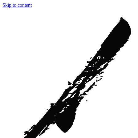
Skip to content