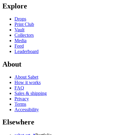
Explore
Drops
Print Club
Vault
Collectors
Media
Feed
Leaderboard
About
About Sabet
How it works
FAQ
Sales & shipping
Privacy
Terms
Accessibility
Elsewhere