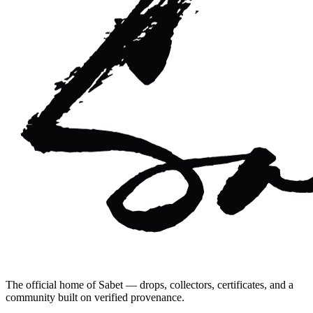
The official home of Sabet — drops, collectors, certificates, and a
community built on verified provenance.