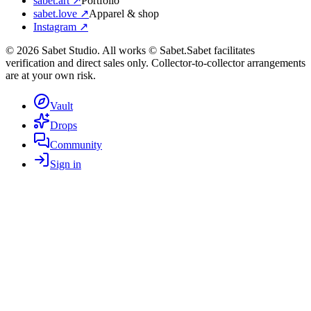
sabet.art ↗
Portfolio
sabet.love ↗
Apparel & shop
Instagram ↗
©
2026
Sabet Studio. All works © Sabet.
Sabet facilitates
verification and direct sales only. Collector-to-collector arrangements
are at your own risk.
Vault
Drops
Community
Sign in