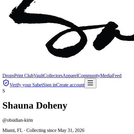
Drops
Print Club
Vault
Collectors
Apparel
Community
Media
Feed
Verify your Sabet
Sign in
Create account
S
Shauna Doheny
@
obsidian-kirin
Miami, FL ·
Collecting since
May 31, 2026