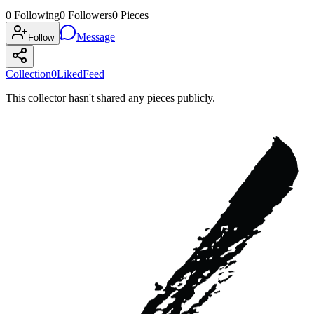
0
Following
0
Followers
0
Pieces
Message
Follow
Collection
0
Liked
Feed
This collector hasn't shared any pieces publicly.