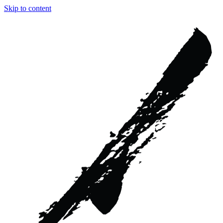
Skip to content