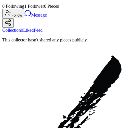
0
Following
1
Follower
0
Pieces
Message
Follow
Collection
0
Liked
Feed
This collector hasn't shared any pieces publicly.