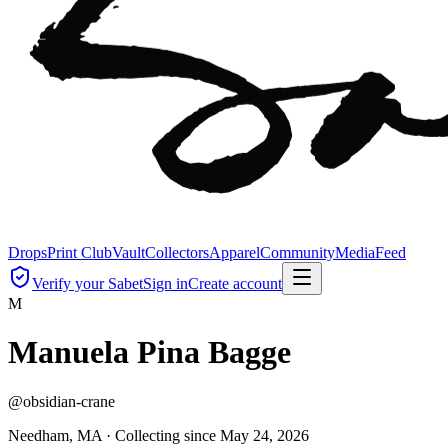
Drops
Print Club
Vault
Collectors
Apparel
Community
Media
Feed
Verify your Sabet
Sign in
Create account
M
Manuela Pina Bagge
@
obsidian-crane
Needham, MA ·
Collecting since
May 24, 2026