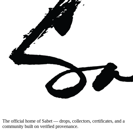
The official home of Sabet — drops, collectors, certificates, and a
community built on verified provenance.