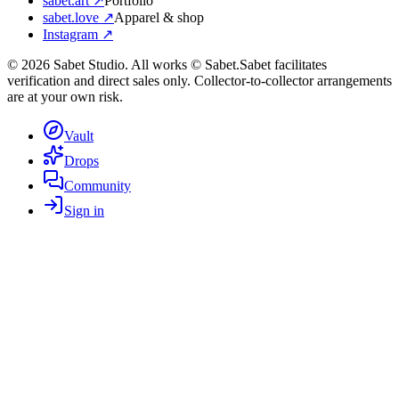
sabet.art ↗
Portfolio
sabet.love ↗
Apparel & shop
Instagram ↗
©
2026
Sabet Studio. All works © Sabet.
Sabet facilitates
verification and direct sales only. Collector-to-collector arrangements
are at your own risk.
Vault
Drops
Community
Sign in