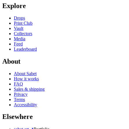
Explore
Drops
Print Club
Vault
Collectors
Media
Feed
Leaderboard
About
About Sabet
How it works
FAQ
Sales & shipping
Privacy
Terms
Accessibility
Elsewhere