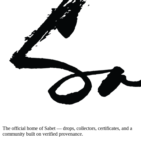
The official home of Sabet — drops, collectors, certificates, and a
community built on verified provenance.