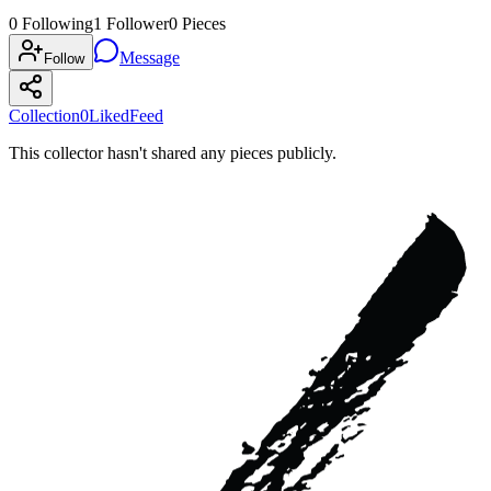
0
Following
1
Follower
0
Pieces
Message
Follow
Collection
0
Liked
Feed
This collector hasn't shared any pieces publicly.