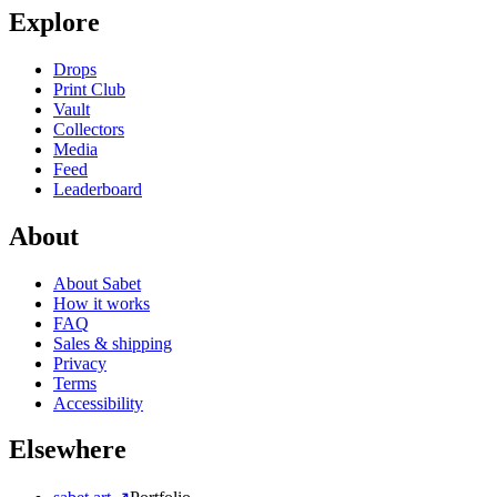
Explore
Drops
Print Club
Vault
Collectors
Media
Feed
Leaderboard
About
About Sabet
How it works
FAQ
Sales & shipping
Privacy
Terms
Accessibility
Elsewhere