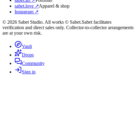
sabet.art ↗
Portfolio
sabet.love ↗
Apparel & shop
Instagram ↗
©
2026
Sabet Studio. All works © Sabet.
Sabet facilitates
verification and direct sales only. Collector-to-collector arrangements
are at your own risk.
Vault
Drops
Community
Sign in