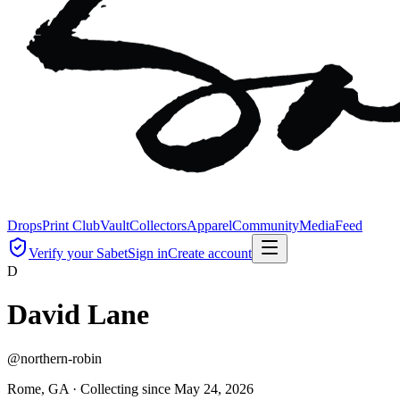
Drops
Print Club
Vault
Collectors
Apparel
Community
Media
Feed
Verify your Sabet
Sign in
Create account
D
David Lane
@
northern-robin
Rome, GA ·
Collecting since
May 24, 2026