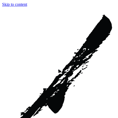
Skip to content