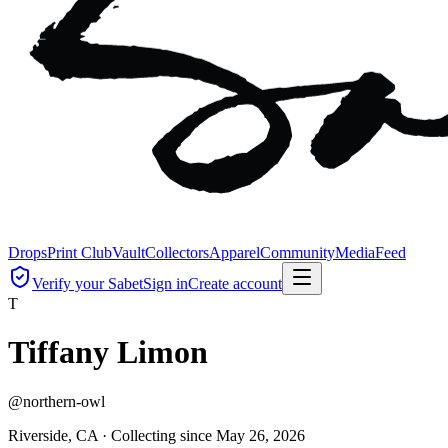
Drops
Print Club
Vault
Collectors
Apparel
Community
Media
Feed
Verify your Sabet
Sign in
Create account
T
Tiffany Limon
@
northern-owl
Riverside, CA ·
Collecting since
May 26, 2026