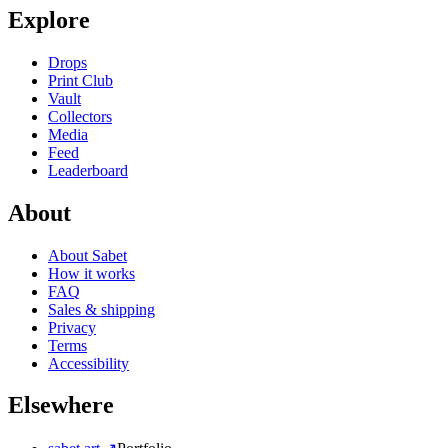
Explore
Drops
Print Club
Vault
Collectors
Media
Feed
Leaderboard
About
About Sabet
How it works
FAQ
Sales & shipping
Privacy
Terms
Accessibility
Elsewhere