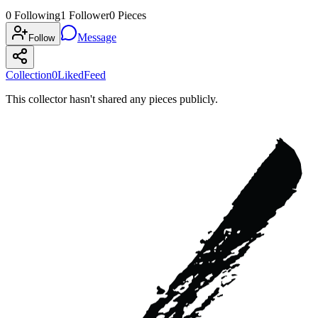
0
Following
1
Follower
0
Pieces
Message
Follow
Collection
0
Liked
Feed
This collector hasn't shared any pieces publicly.