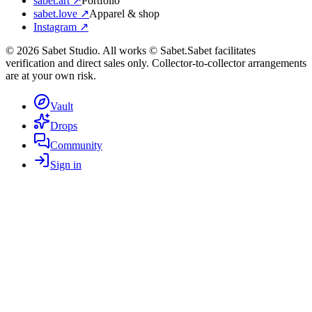
sabet.art ↗
Portfolio
sabet.love ↗
Apparel & shop
Instagram ↗
©
2026
Sabet Studio. All works © Sabet.
Sabet facilitates
verification and direct sales only. Collector-to-collector arrangements
are at your own risk.
Vault
Drops
Community
Sign in