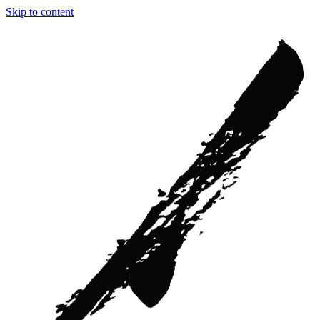
Skip to content