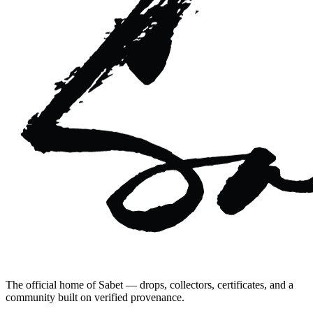
The official home of Sabet — drops, collectors, certificates, and a
community built on verified provenance.