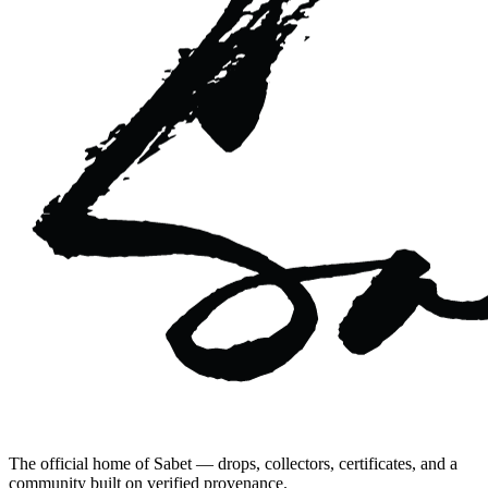
The official home of Sabet — drops, collectors, certificates, and a
community built on verified provenance.