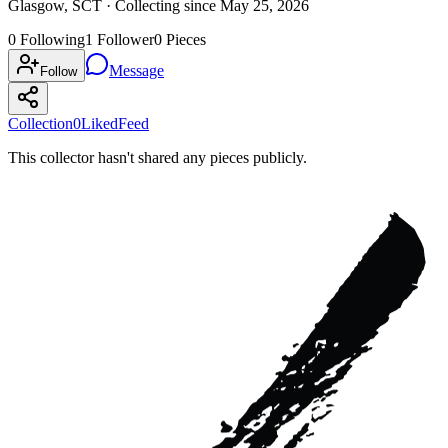
Glasgow, SCT ·
Collecting since
May 25, 2026
0
Following
1
Follower
0
Pieces
Message
Follow
Collection
0
Liked
Feed
This collector hasn't shared any pieces publicly.