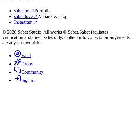
sabet.art ↗
Portfolio
sabet.love ↗
Apparel & shop
Instagram ↗
©
2026
Sabet Studio. All works © Sabet.
Sabet facilitates
verification and direct sales only. Collector-to-collector arrangements
are at your own risk.
Vault
Drops
Community
Sign in