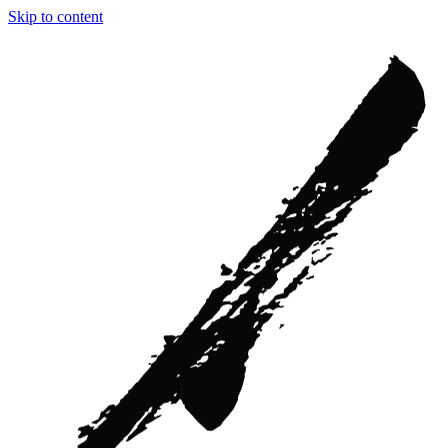
Skip to content