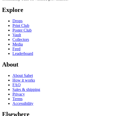
Explore
Drops
Print Club
Poster Club
Vault
Collectors
Media
Feed
Leaderboard
About
About Sabet
How it works
FAQ
Sales & shipping
Privacy
Terms
Accessibility
Elsewhere