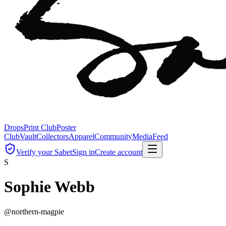
Drops
Print Club
Poster
Club
Vault
Collectors
Apparel
Community
Media
Feed
Verify your Sabet
Sign in
Create account
S
Sophie Webb
@
northern-magpie