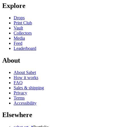
Explore
Drops
Print Club
Vault
Collectors
Media
Feed
Leaderboard
About
About Sabet
How it works
FAQ
Sales & shipping
Privacy
Terms
Accessibility
Elsewhere