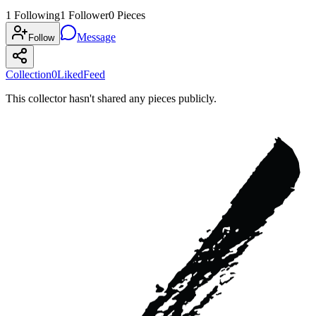
1
Following
1
Follower
0
Pieces
Message
Follow
Collection
0
Liked
Feed
This collector hasn't shared any pieces publicly.