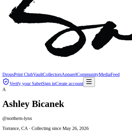
Drops
Print Club
Vault
Collectors
Apparel
Community
Media
Feed
Verify your Sabet
Sign in
Create account
A
Ashley Bicanek
@
northern-lynx
Torrance, CA ·
Collecting since
May 26, 2026