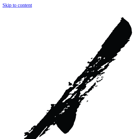
Skip to content