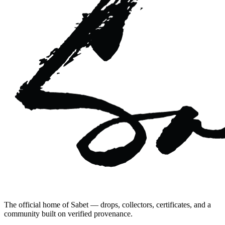
The official home of Sabet — drops, collectors, certificates, and a
community built on verified provenance.