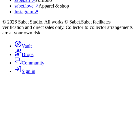
sabet.art ↗
Portfolio
sabet.love ↗
Apparel & shop
Instagram ↗
©
2026
Sabet Studio. All works © Sabet.
Sabet facilitates
verification and direct sales only. Collector-to-collector arrangements
are at your own risk.
Vault
Drops
Community
Sign in