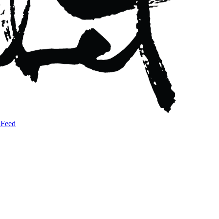
a
Feed