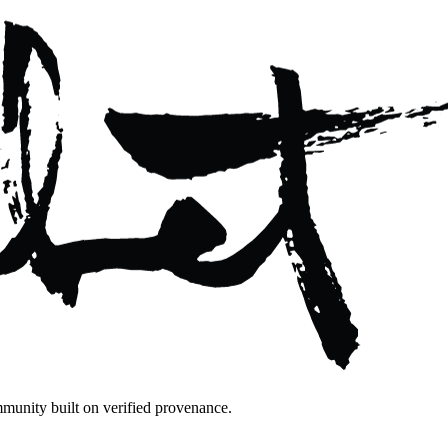
mmunity built on verified provenance.