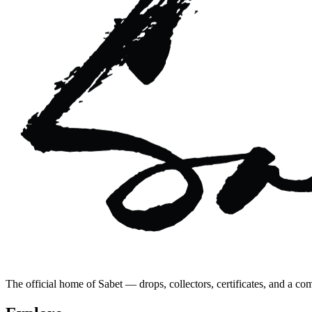
The official home of Sabet — drops, collectors, certificates, and a co