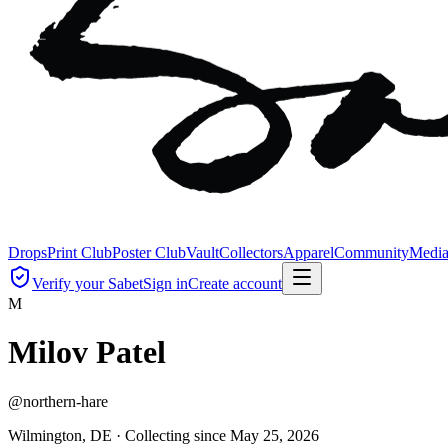
Drops
Print Club
Poster Club
Vault
Collectors
Apparel
Community
Medi
Verify your Sabet
Sign in
Create account
M
Milov Patel
@
northern-hare
Wilmington, DE ·
Collecting since
May 25, 2026