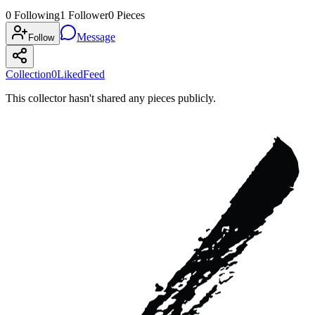
0
Following
1
Follower
0
Pieces
Message
Follow
Collection
0
Liked
Feed
This collector hasn't shared any pieces publicly.