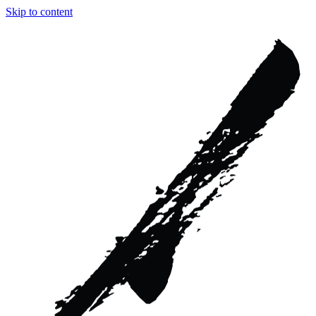
Skip to content