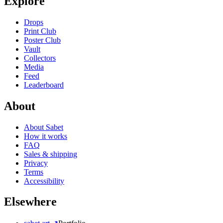
Explore
Drops
Print Club
Poster Club
Vault
Collectors
Media
Feed
Leaderboard
About
About Sabet
How it works
FAQ
Sales & shipping
Privacy
Terms
Accessibility
Elsewhere