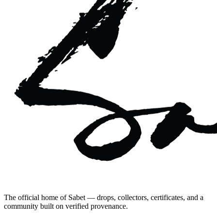
The official home of Sabet — drops, collectors, certificates, and a
community built on verified provenance.