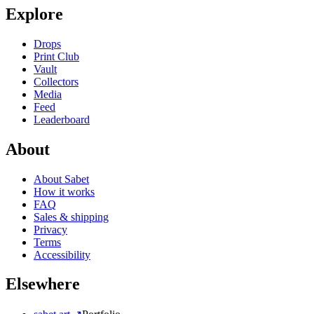
Explore
Drops
Print Club
Vault
Collectors
Media
Feed
Leaderboard
About
About Sabet
How it works
FAQ
Sales & shipping
Privacy
Terms
Accessibility
Elsewhere