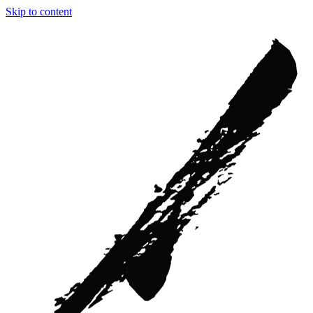
Skip to content