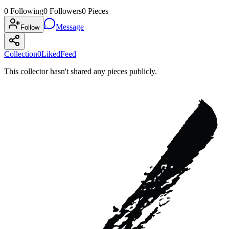
0
Following
0
Followers
0
Pieces
Message
Follow
Collection
0
Liked
Feed
This collector hasn't shared any pieces publicly.