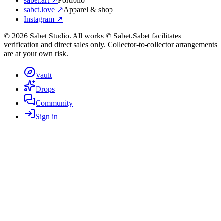
sabet.art ↗
Portfolio
sabet.love ↗
Apparel & shop
Instagram ↗
©
2026
Sabet Studio. All works © Sabet.
Sabet facilitates
verification and direct sales only. Collector-to-collector arrangements
are at your own risk.
Vault
Drops
Community
Sign in