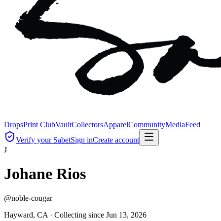
Drops
Print Club
Vault
Collectors
Apparel
Community
Media
Feed
Verify your Sabet
Sign in
Create account
J
Johane Rios
@
noble-cougar
Hayward, CA ·
Collecting since
Jun 13, 2026