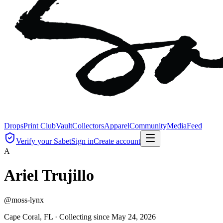
Drops
Print Club
Vault
Collectors
Apparel
Community
Media
Feed
Verify your Sabet
Sign in
Create account
A
Ariel Trujillo
@
moss-lynx
Cape Coral, FL ·
Collecting since
May 24, 2026