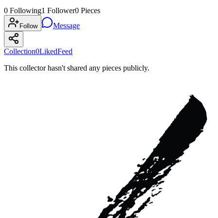
0
Following
1
Follower
0
Pieces
Message
Follow
Collection
0
Liked
Feed
This collector hasn't shared any pieces publicly.