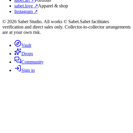
sabet.art ↗
Portfolio
sabet.love ↗
Apparel & shop
Instagram ↗
©
2026
Sabet Studio. All works © Sabet.
Sabet facilitates
verification and direct sales only. Collector-to-collector arrangements
are at your own risk.
Vault
Drops
Community
Sign in