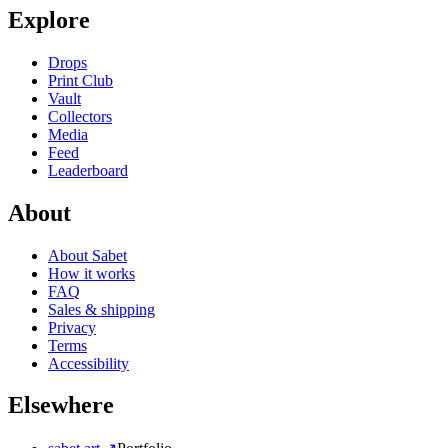
Explore
Drops
Print Club
Vault
Collectors
Media
Feed
Leaderboard
About
About Sabet
How it works
FAQ
Sales & shipping
Privacy
Terms
Accessibility
Elsewhere