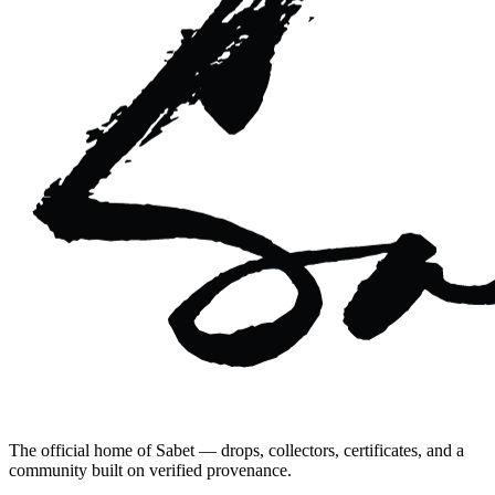
The official home of Sabet — drops, collectors, certificates, and a
community built on verified provenance.