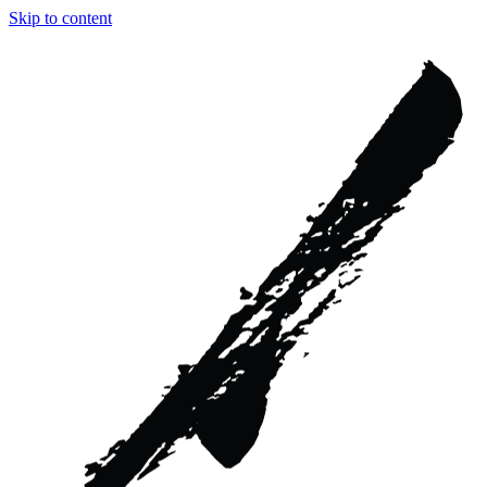
Skip to content