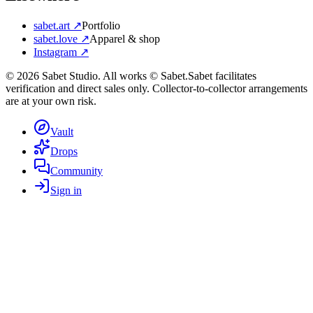
sabet.art ↗
Portfolio
sabet.love ↗
Apparel & shop
Instagram ↗
©
2026
Sabet Studio. All works © Sabet.
Sabet facilitates
verification and direct sales only. Collector-to-collector arrangements
are at your own risk.
Vault
Drops
Community
Sign in