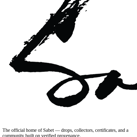
The official home of Sabet — drops, collectors, certificates, and a
community built on verified provenance.