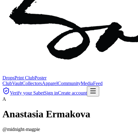
Drops
Print Club
Poster
Club
Vault
Collectors
Apparel
Community
Media
Feed
Verify your Sabet
Sign in
Create account
A
Anastasia Ermakova
@
midnight-magpie