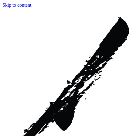
Skip to content