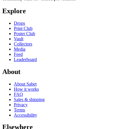
Explore
Drops
Print Club
Poster Club
Vault
Collectors
Media
Feed
Leaderboard
About
About Sabet
How it works
FAQ
Sales & shipping
Privacy
Terms
Accessibility
Elsewhere