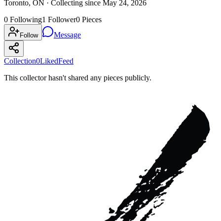
Toronto, ON ·
Collecting since
May 24, 2026
0
Following
1
Follower
0
Pieces
Message
Follow
Collection
0
Liked
Feed
This collector hasn't shared any pieces publicly.