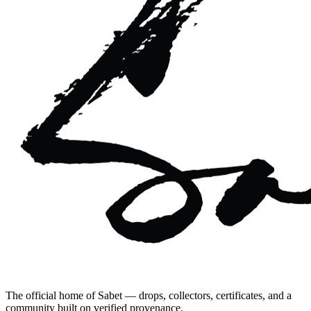
The official home of Sabet — drops, collectors, certificates, and a
community built on verified provenance.