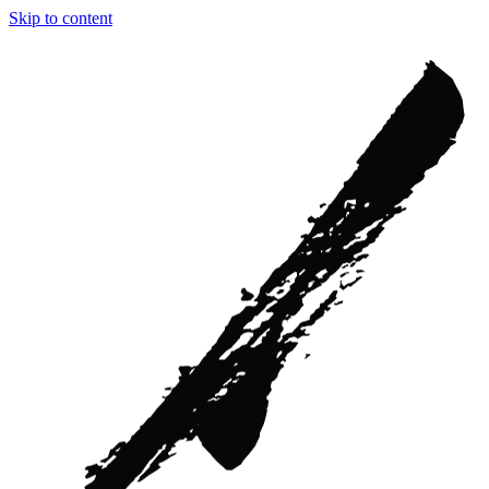
Skip to content