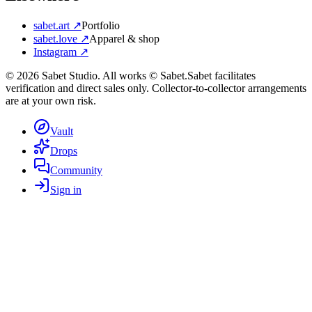
sabet.art ↗
Portfolio
sabet.love ↗
Apparel & shop
Instagram ↗
©
2026
Sabet Studio. All works © Sabet.
Sabet facilitates
verification and direct sales only. Collector-to-collector arrangements
are at your own risk.
Vault
Drops
Community
Sign in