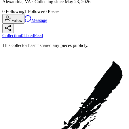
Alexandria, VA ·
Collecting since
May 23, 2026
0
Following
1
Follower
0
Pieces
Message
Follow
Collection
0
Liked
Feed
This collector hasn't shared any pieces publicly.