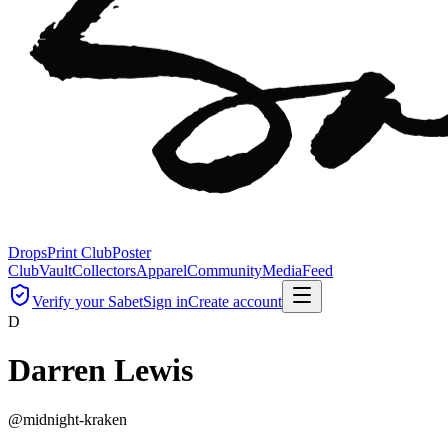
Drops
Print Club
Poster
Club
Vault
Collectors
Apparel
Community
Media
Feed
Verify your Sabet
Sign in
Create account
D
Darren Lewis
@
midnight-kraken