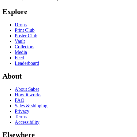
Explore
Drops
Print Club
Poster Club
Vault
Collectors
Media
Feed
Leaderboard
About
About Sabet
How it works
FAQ
Sales & shipping
Privacy
Terms
Accessibility
Elsewhere