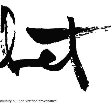
mmunity built on verified provenance.