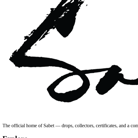
The official home of Sabet — drops, collectors, certificates, and a co