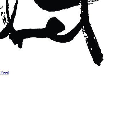
a
Feed