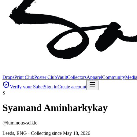
Drops
Print Club
Poster Club
Vault
Collectors
Apparel
Community
Medi
Verify your Sabet
Sign in
Create account
S
Syamand Aminharkykay
@
luminous-selkie
Leeds, ENG ·
Collecting since
May 18, 2026