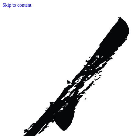
Skip to content