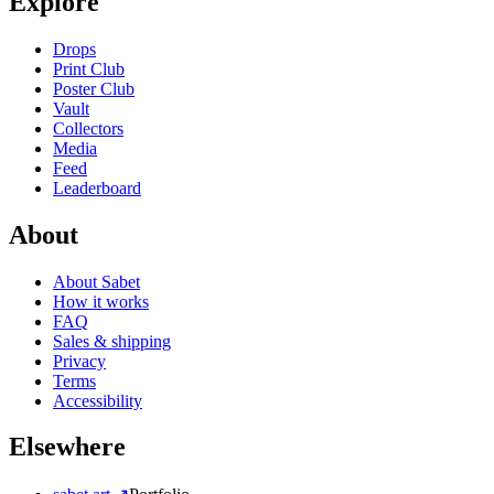
Explore
Drops
Print Club
Poster Club
Vault
Collectors
Media
Feed
Leaderboard
About
About Sabet
How it works
FAQ
Sales & shipping
Privacy
Terms
Accessibility
Elsewhere