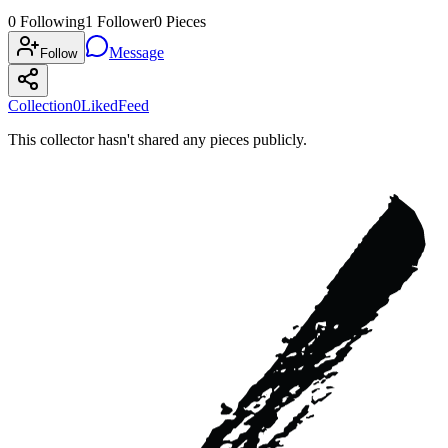
0
Following
1
Follower
0
Pieces
Message
Follow
Collection
0
Liked
Feed
This collector hasn't shared any pieces publicly.