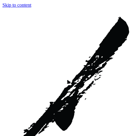
Skip to content