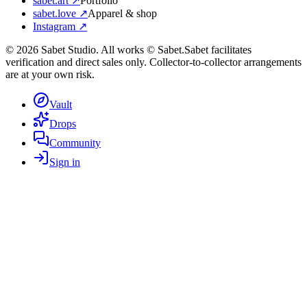
sabet.art ↗
Portfolio
sabet.love ↗
Apparel & shop
Instagram ↗
©
2026
Sabet Studio. All works © Sabet.
Sabet facilitates
verification and direct sales only. Collector-to-collector arrangements
are at your own risk.
Vault
Drops
Community
Sign in