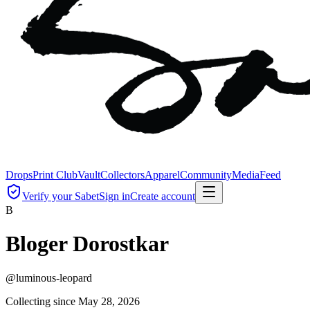
Drops
Print Club
Vault
Collectors
Apparel
Community
Media
Feed
Verify your Sabet
Sign in
Create account
B
Bloger Dorostkar
@
luminous-leopard
Collecting since
May 28, 2026