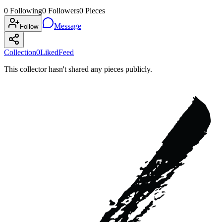
0
Following
0
Followers
0
Pieces
Message
Follow
Collection
0
Liked
Feed
This collector hasn't shared any pieces publicly.