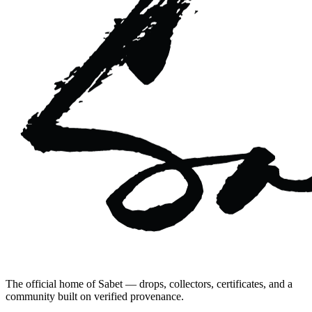
The official home of Sabet — drops, collectors, certificates, and a
community built on verified provenance.