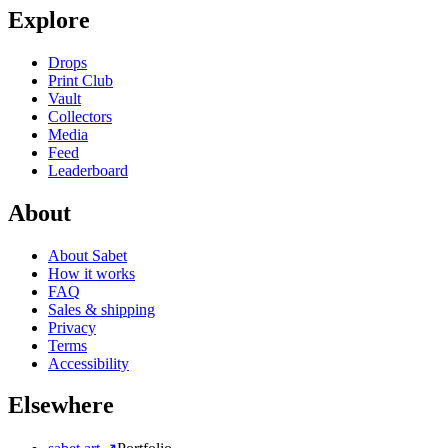
Explore
Drops
Print Club
Vault
Collectors
Media
Feed
Leaderboard
About
About Sabet
How it works
FAQ
Sales & shipping
Privacy
Terms
Accessibility
Elsewhere