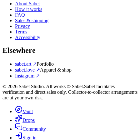
About Sabet
How it works
FAQ
Sales & shipping
Privacy
Terms
Accessibility
Elsewhere
sabet.art ↗
Portfolio
sabet.love ↗
Apparel & shop
Instagram ↗
©
2026
Sabet Studio. All works © Sabet.
Sabet facilitates
verification and direct sales only. Collector-to-collector arrangements
are at your own risk.
Vault
Drops
Community
Sign in