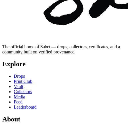
The official home of Sabet — drops, collectors, certificates, and a
community built on verified provenance.
Explore
Drops
Print Club
Vault
Collectors
Media
Feed
Leaderboard
About