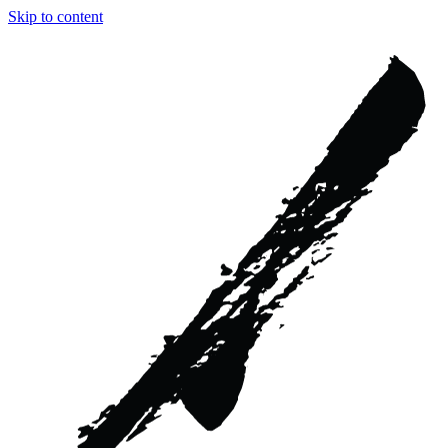
Skip to content