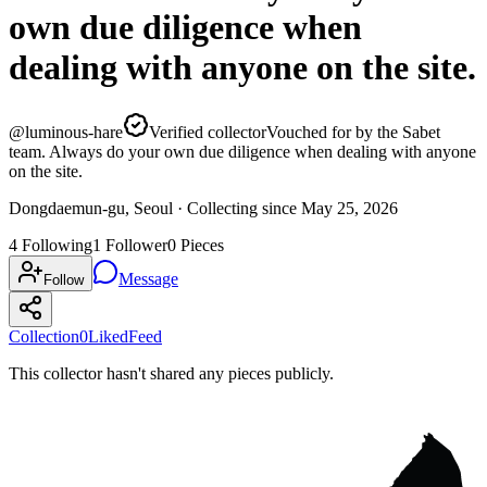
own due diligence when
dealing with anyone on the site.
@
luminous-hare
Verified collector
Vouched for by the Sabet
team. Always do your own due diligence when dealing with anyone
on the site.
Dongdaemun-gu, Seoul ·
Collecting since
May 25, 2026
4
Following
1
Follower
0
Pieces
Message
Follow
Collection
0
Liked
Feed
This collector hasn't shared any pieces publicly.