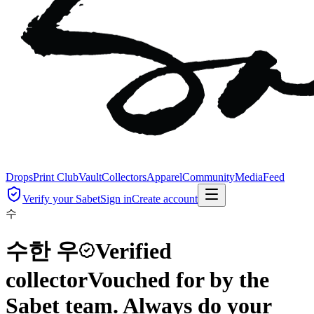
Drops
Print Club
Vault
Collectors
Apparel
Community
Media
Feed
Verify your Sabet
Sign in
Create account
수
수한 우
Verified
collector
Vouched for by the
Sabet team. Always do your