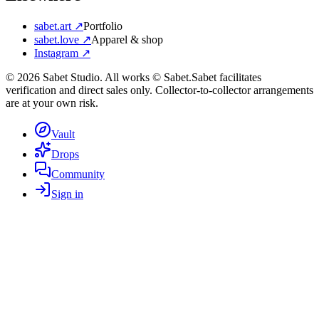
sabet.art ↗
Portfolio
sabet.love ↗
Apparel & shop
Instagram ↗
©
2026
Sabet Studio. All works © Sabet.
Sabet facilitates
verification and direct sales only. Collector-to-collector arrangements
are at your own risk.
Vault
Drops
Community
Sign in