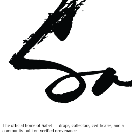
The official home of Sabet — drops, collectors, certificates, and a
community built on verified provenance.