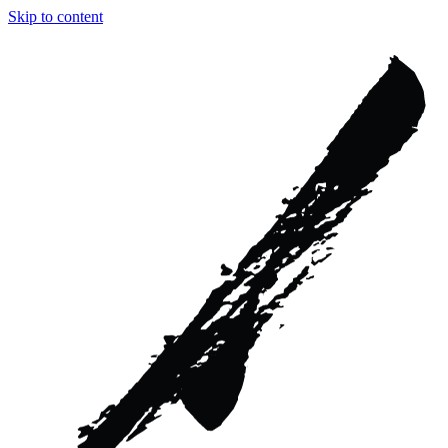
Skip to content