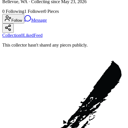
Bellevue, WA ·
Collecting since
May 23, 2026
0
Following
1
Follower
0
Pieces
Message
Follow
Collection
0
Liked
Feed
This collector hasn't shared any pieces publicly.