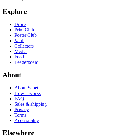
Explore
Drops
Print Club
Poster Club
Vault
Collectors
Media
Feed
Leaderboard
About
About Sabet
How it works
FAQ
Sales & shipping
Privacy
Terms
Accessibility
Elsewhere