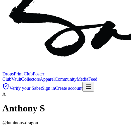
Drops
Print Club
Poster
Club
Vault
Collectors
Apparel
Community
Media
Feed
Verify your Sabet
Sign in
Create account
A
Anthony S
@
luminous-dragon