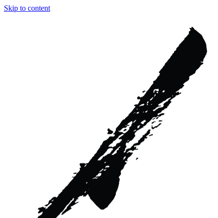
Skip to content