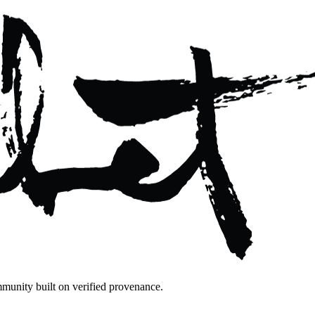
mmunity built on verified provenance.