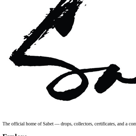
The official home of Sabet — drops, collectors, certificates, and a co