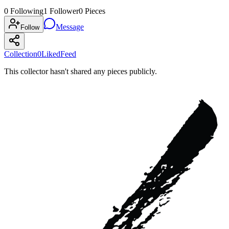
0
Following
1
Follower
0
Pieces
Message
Follow
Collection
0
Liked
Feed
This collector hasn't shared any pieces publicly.