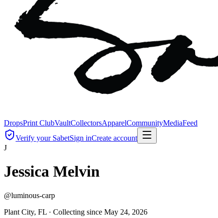
Drops
Print Club
Vault
Collectors
Apparel
Community
Media
Feed
Verify your Sabet
Sign in
Create account
J
Jessica Melvin
@
luminous-carp
Plant City, FL ·
Collecting since
May 24, 2026