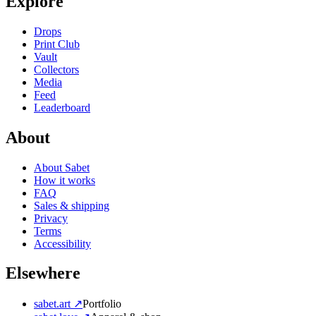
Explore
Drops
Print Club
Vault
Collectors
Media
Feed
Leaderboard
About
About Sabet
How it works
FAQ
Sales & shipping
Privacy
Terms
Accessibility
Elsewhere
sabet.art ↗
Portfolio