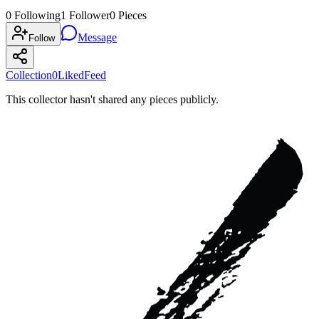
0
Following
1
Follower
0
Pieces
Message
Follow
Collection
0
Liked
Feed
This collector hasn't shared any pieces publicly.