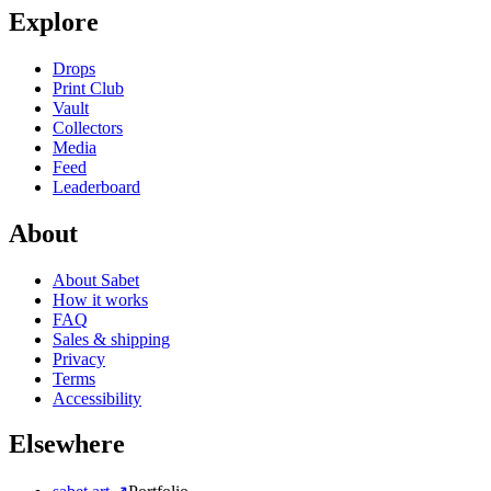
Explore
Drops
Print Club
Vault
Collectors
Media
Feed
Leaderboard
About
About Sabet
How it works
FAQ
Sales & shipping
Privacy
Terms
Accessibility
Elsewhere