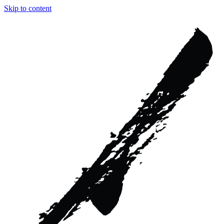
Skip to content