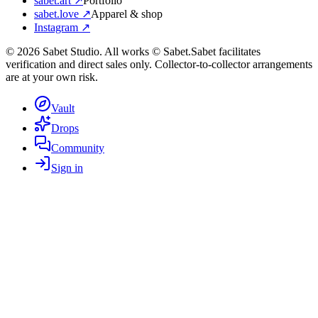
sabet.art ↗
Portfolio
sabet.love ↗
Apparel & shop
Instagram ↗
©
2026
Sabet Studio. All works © Sabet.
Sabet facilitates
verification and direct sales only. Collector-to-collector arrangements
are at your own risk.
Vault
Drops
Community
Sign in