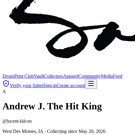
Drops
Print Club
Vault
Collectors
Apparel
Community
Media
Feed
Verify your Sabet
Sign in
Create account
A
Andrew J. The Hit King
@
lucent-falcon
West Des Moines, IA ·
Collecting since
May 20, 2026