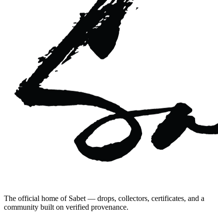
The official home of Sabet — drops, collectors, certificates, and a
community built on verified provenance.