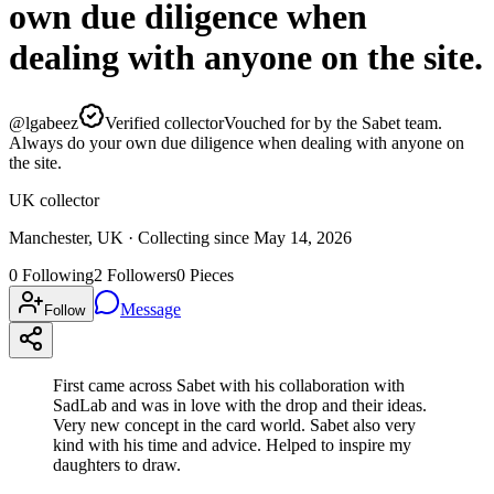
own due diligence when
dealing with anyone on the site.
@
lgabeez
Verified collector
Vouched for by the Sabet team.
Always do your own due diligence when dealing with anyone on
the site.
UK collector
Manchester, UK ·
Collecting since
May 14, 2026
0
Following
2
Followers
0
Pieces
Message
Follow
First came across Sabet with his collaboration with
SadLab and was in love with the drop and their ideas.
Very new concept in the card world. Sabet also very
kind with his time and advice. Helped to inspire my
daughters to draw.