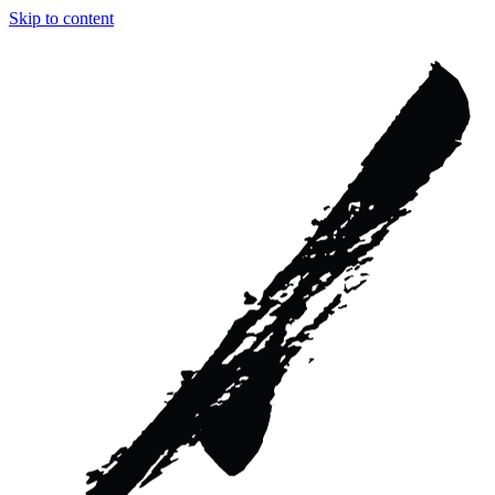
Skip to content