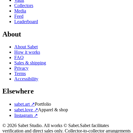
Vault
Collectors
Media
Feed
Leaderboard
About
About Sabet
How it works
FAQ
Sales & shipping
Privacy
Terms
Accessibility
Elsewhere
sabet.art ↗
Portfolio
sabet.love ↗
Apparel & shop
Instagram ↗
©
2026
Sabet Studio. All works © Sabet.
Sabet facilitates
verification and direct sales only. Collector-to-collector arrangements