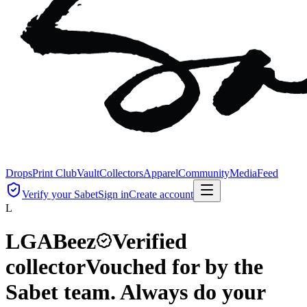
Drops
Print Club
Vault
Collectors
Apparel
Community
Media
Feed
Verify your Sabet
Sign in
Create account
L
LGABeez
Verified
collector
Vouched for by the
Sabet team. Always do your