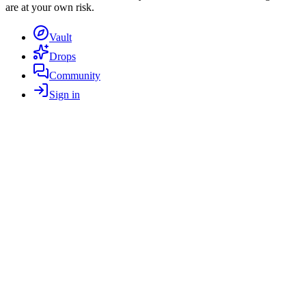
are at your own risk.
Vault
Drops
Community
Sign in