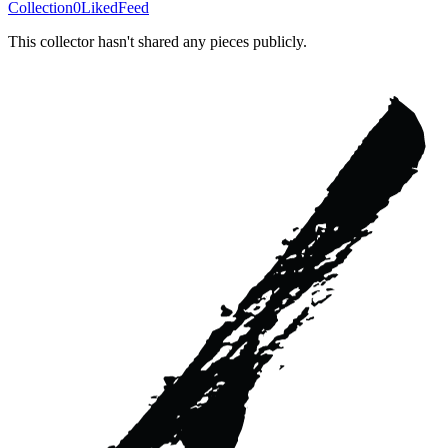
Collection
0
Liked
Feed
This collector hasn't shared any pieces publicly.