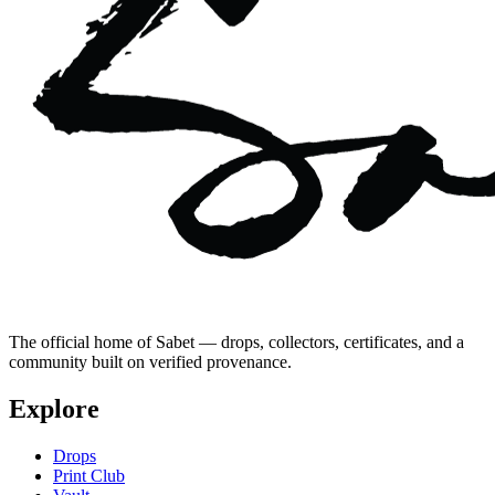
The official home of Sabet — drops, collectors, certificates, and a
community built on verified provenance.
Explore
Drops
Print Club