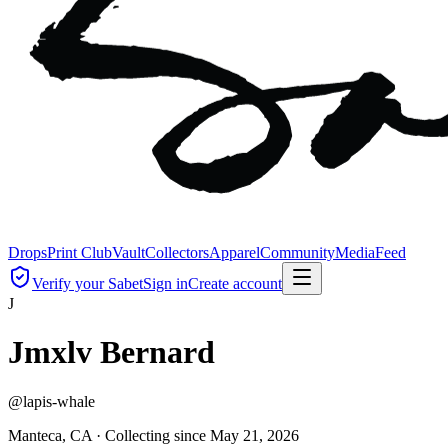
Drops
Print Club
Vault
Collectors
Apparel
Community
Media
Feed
Verify your Sabet
Sign in
Create account
J
Jmxlv Bernard
@
lapis-whale
Manteca, CA ·
Collecting since
May 21, 2026