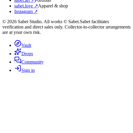
sabet.art ↗
Portfolio
sabet.love ↗
Apparel & shop
Instagram ↗
©
2026
Sabet Studio. All works © Sabet.
Sabet facilitates
verification and direct sales only. Collector-to-collector arrangements
are at your own risk.
Vault
Drops
Community
Sign in