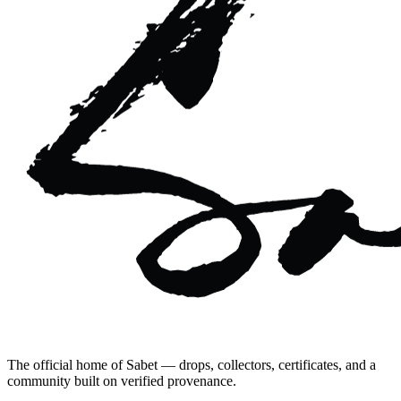
The official home of Sabet — drops, collectors, certificates, and a
community built on verified provenance.