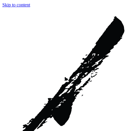
Skip to content