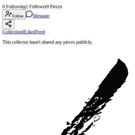
0
Following
1
Follower
0
Pieces
Message
Follow
Collection
0
Liked
Feed
This collector hasn't shared any pieces publicly.