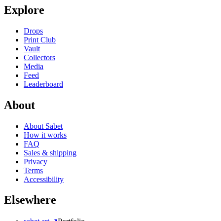
Explore
Drops
Print Club
Vault
Collectors
Media
Feed
Leaderboard
About
About Sabet
How it works
FAQ
Sales & shipping
Privacy
Terms
Accessibility
Elsewhere