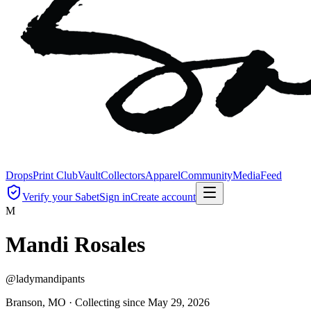
Drops
Print Club
Vault
Collectors
Apparel
Community
Media
Feed
Verify your Sabet
Sign in
Create account
M
Mandi Rosales
@
ladymandipants
Branson, MO ·
Collecting since
May 29, 2026