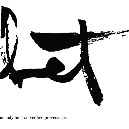
mmunity built on verified provenance.