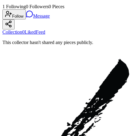
1
Following
0
Followers
0
Pieces
Message
Follow
Collection
0
Liked
Feed
This collector hasn't shared any pieces publicly.