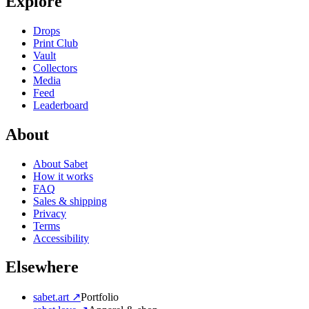
Explore
Drops
Print Club
Vault
Collectors
Media
Feed
Leaderboard
About
About Sabet
How it works
FAQ
Sales & shipping
Privacy
Terms
Accessibility
Elsewhere
sabet.art ↗
Portfolio