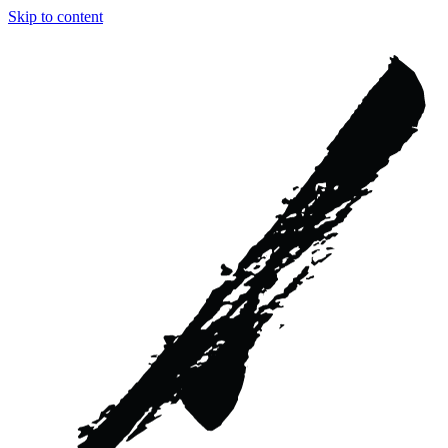
Skip to content