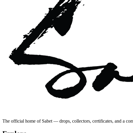
The official home of Sabet — drops, collectors, certificates, and a co