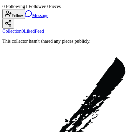
0
Following
1
Follower
0
Pieces
Message
Follow
Collection
0
Liked
Feed
This collector hasn't shared any pieces publicly.