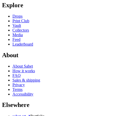
Explore
Drops
Print Club
Vault
Collectors
Media
Feed
Leaderboard
About
About Sabet
How it works
FAQ
Sales & shipping
Privacy
Terms
Accessibility
Elsewhere