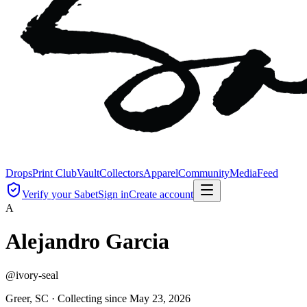
Drops
Print Club
Vault
Collectors
Apparel
Community
Media
Feed
Verify your Sabet
Sign in
Create account
A
Alejandro Garcia
@
ivory-seal
Greer, SC ·
Collecting since
May 23, 2026