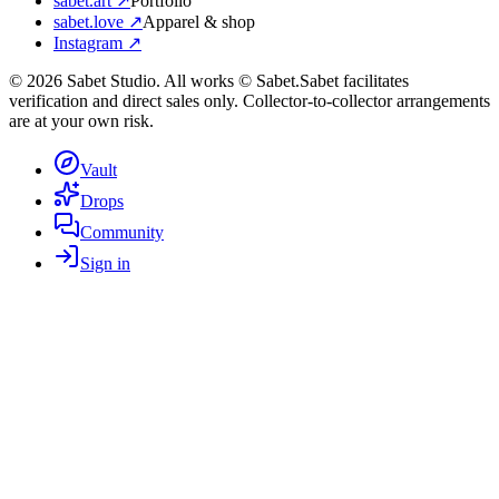
sabet.art ↗
Portfolio
sabet.love ↗
Apparel & shop
Instagram ↗
©
2026
Sabet Studio. All works © Sabet.
Sabet facilitates
verification and direct sales only. Collector-to-collector arrangements
are at your own risk.
Vault
Drops
Community
Sign in