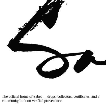
The official home of Sabet — drops, collectors, certificates, and a
community built on verified provenance.