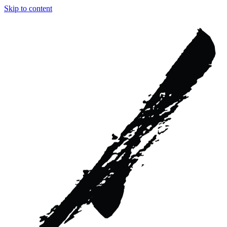
Skip to content