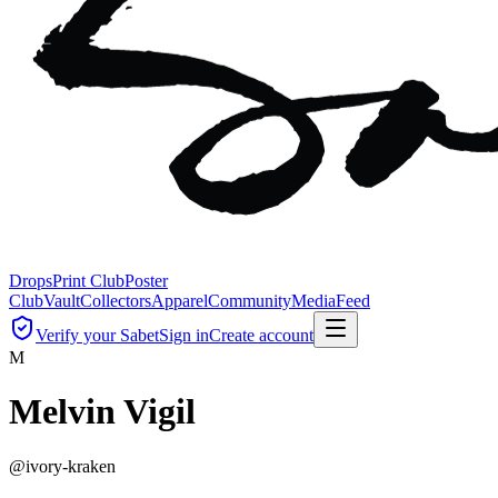
Drops
Print Club
Poster
Club
Vault
Collectors
Apparel
Community
Media
Feed
Verify your Sabet
Sign in
Create account
M
Melvin Vigil
@
ivory-kraken