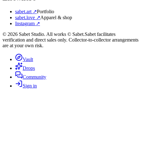
sabet.art ↗
Portfolio
sabet.love ↗
Apparel & shop
Instagram ↗
©
2026
Sabet Studio. All works © Sabet.
Sabet facilitates
verification and direct sales only. Collector-to-collector arrangements
are at your own risk.
Vault
Drops
Community
Sign in