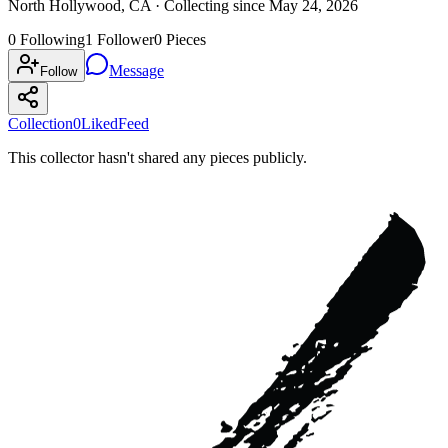
North Hollywood, CA ·
Collecting since
May 24, 2026
0
Following
1
Follower
0
Pieces
Message
Follow
Collection
0
Liked
Feed
This collector hasn't shared any pieces publicly.