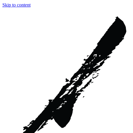
Skip to content