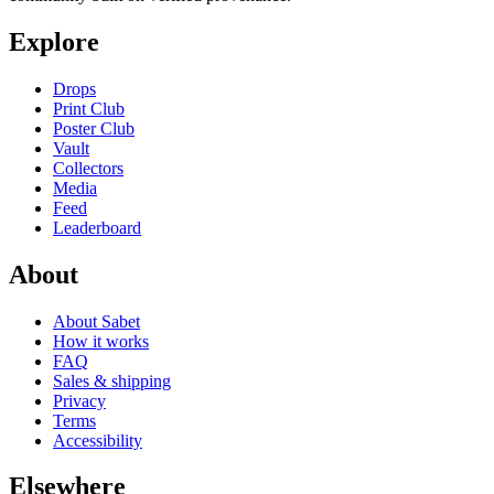
Explore
Drops
Print Club
Poster Club
Vault
Collectors
Media
Feed
Leaderboard
About
About Sabet
How it works
FAQ
Sales & shipping
Privacy
Terms
Accessibility
Elsewhere