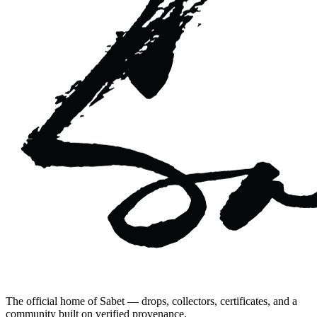
The official home of Sabet — drops, collectors, certificates, and a
community built on verified provenance.