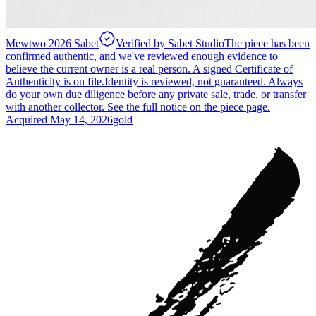
Mewtwo 2026 Sabet
Verified by Sabet Studio
The piece has been
confirmed authentic, and we've reviewed enough evidence to
believe the current owner is a real person. A signed Certificate of
Authenticity is on file.
Identity is reviewed, not guaranteed.
Always
do your own due diligence before any private sale, trade, or transfer
with another collector. See the full notice on the piece page.
Acquired
May 14, 2026
gold