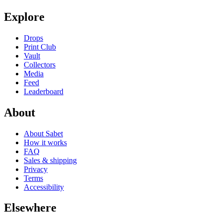
Explore
Drops
Print Club
Vault
Collectors
Media
Feed
Leaderboard
About
About Sabet
How it works
FAQ
Sales & shipping
Privacy
Terms
Accessibility
Elsewhere