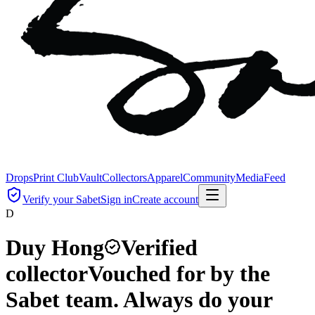
Drops
Print Club
Vault
Collectors
Apparel
Community
Media
Feed
Verify your Sabet
Sign in
Create account
D
Duy Hong
Verified
collector
Vouched for by the
Sabet team. Always do your