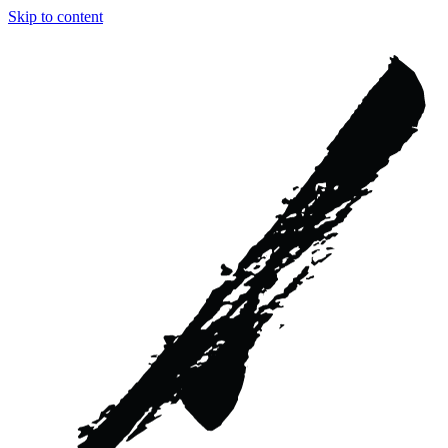
Skip to content