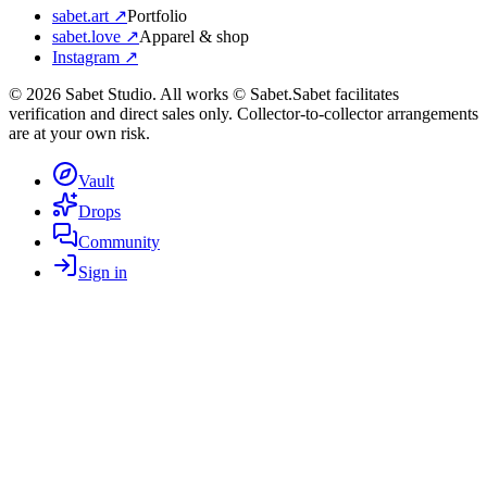
sabet.art ↗
Portfolio
sabet.love ↗
Apparel & shop
Instagram ↗
©
2026
Sabet Studio. All works © Sabet.
Sabet facilitates
verification and direct sales only. Collector-to-collector arrangements
are at your own risk.
Vault
Drops
Community
Sign in