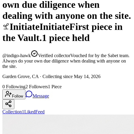
own due diligence when
dealing with anyone on the site.
Initiate
Initiate
First piece in
the Vault.
1
piece
held
@
indigo-hawk
Verified collector
Vouched for by the Sabet team.
Always do your own due diligence when dealing with anyone on
the site.
Garden Grove, CA ·
Collecting since
May 14, 2026
0
Following
2
Followers
1
Piece
Message
Follow
Collection
1
Liked
Feed