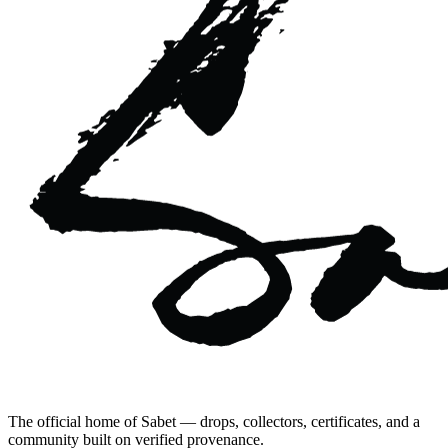
The official home of Sabet — drops, collectors, certificates, and a
community built on verified provenance.