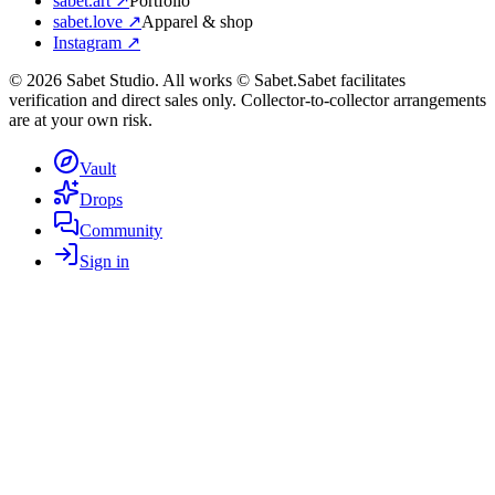
sabet.art ↗
Portfolio
sabet.love ↗
Apparel & shop
Instagram ↗
©
2026
Sabet Studio. All works © Sabet.
Sabet facilitates
verification and direct sales only. Collector-to-collector arrangements
are at your own risk.
Vault
Drops
Community
Sign in