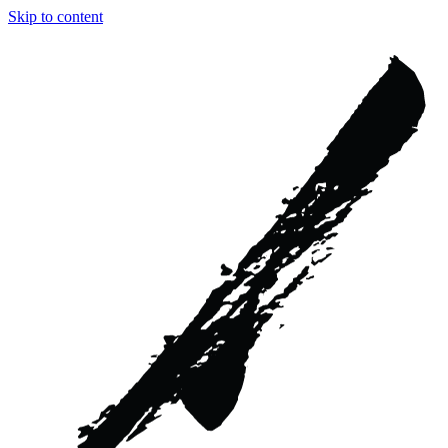
Skip to content