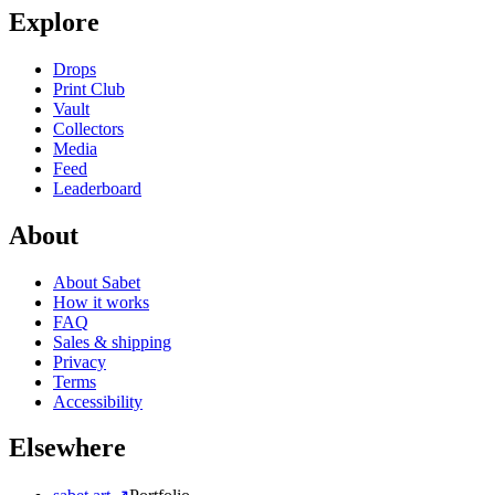
Explore
Drops
Print Club
Vault
Collectors
Media
Feed
Leaderboard
About
About Sabet
How it works
FAQ
Sales & shipping
Privacy
Terms
Accessibility
Elsewhere