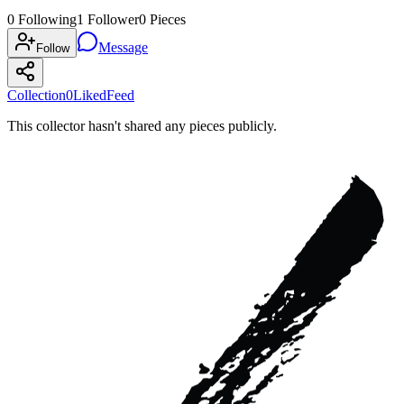
0
Following
1
Follower
0
Pieces
Message
Follow
Collection
0
Liked
Feed
This collector hasn't shared any pieces publicly.