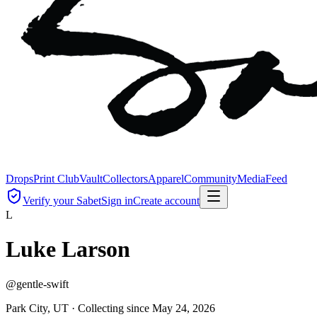
Drops
Print Club
Vault
Collectors
Apparel
Community
Media
Feed
Verify your Sabet
Sign in
Create account
L
Luke Larson
@
gentle-swift
Park City, UT ·
Collecting since
May 24, 2026