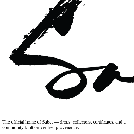
The official home of Sabet — drops, collectors, certificates, and a
community built on verified provenance.