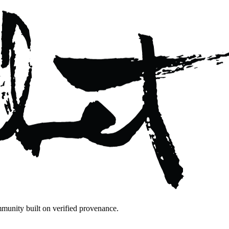
mmunity built on verified provenance.