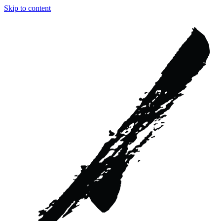
Skip to content