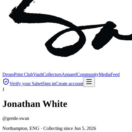
Drops
Print Club
Vault
Collectors
Apparel
Community
Media
Feed
Verify your Sabet
Sign in
Create account
J
Jonathan White
@
gentle-swan
Northampton, ENG ·
Collecting since
Jun 5, 2026