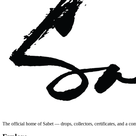
The official home of Sabet — drops, collectors, certificates, and a co