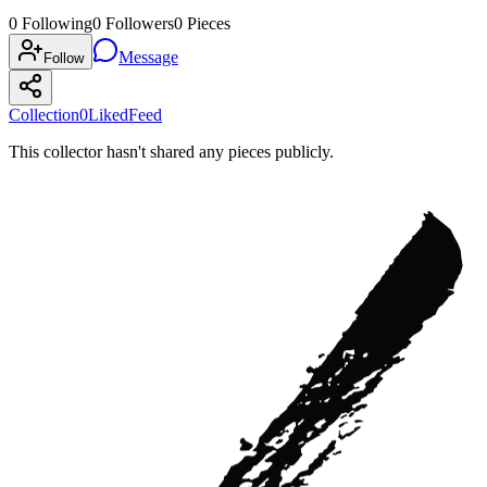
0
Following
0
Followers
0
Pieces
Message
Follow
Collection
0
Liked
Feed
This collector hasn't shared any pieces publicly.