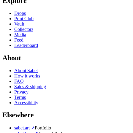
Explore
Drops
Print Club
Vault
Collectors
Media
Feed
Leaderboard
About
About Sabet
How it works
FAQ
Sales & shipping
Privacy
Terms
Accessibility
Elsewhere
sabet.art ↗
Portfolio