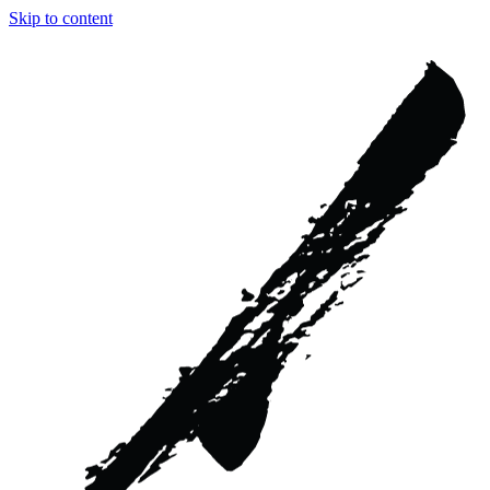
Skip to content