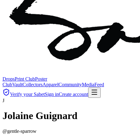
Drops
Print Club
Poster
Club
Vault
Collectors
Apparel
Community
Media
Feed
Verify your Sabet
Sign in
Create account
J
Jolaine Guignard
@
gentle-sparrow