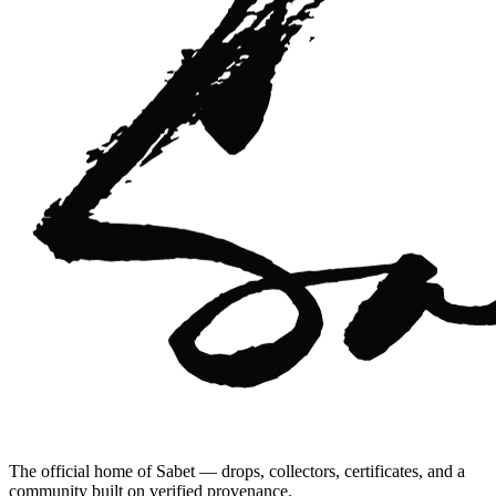
The official home of Sabet — drops, collectors, certificates, and a
community built on verified provenance.