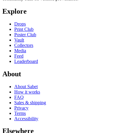
Explore
Drops
Print Club
Poster Club
Vault
Collectors
Media
Feed
Leaderboard
About
About Sabet
How it works
FAQ
Sales & shipping
Privacy
Terms
Accessibility
Elsewhere