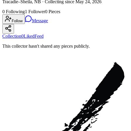
Tracadie–Sheila, NB ·
Collecting since
May 24, 2026
0
Following
1
Follower
0
Pieces
Message
Follow
Collection
0
Liked
Feed
This collector hasn't shared any pieces publicly.