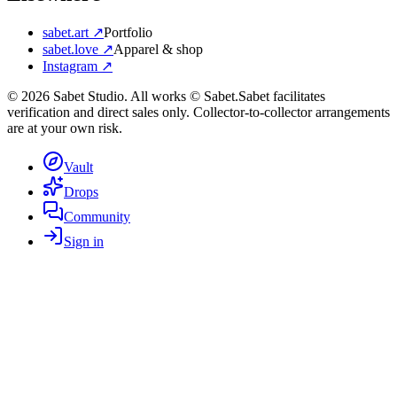
sabet.art ↗
Portfolio
sabet.love ↗
Apparel & shop
Instagram ↗
©
2026
Sabet Studio. All works © Sabet.
Sabet facilitates
verification and direct sales only. Collector-to-collector arrangements
are at your own risk.
Vault
Drops
Community
Sign in