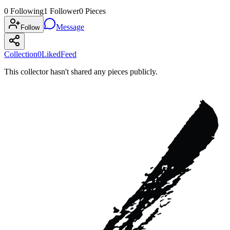
0
Following
1
Follower
0
Pieces
Message
Follow
Collection
0
Liked
Feed
This collector hasn't shared any pieces publicly.