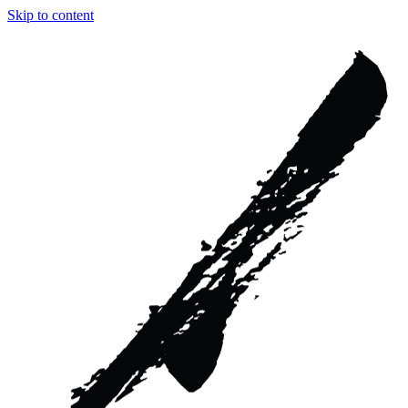
Skip to content