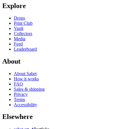
Explore
Drops
Print Club
Vault
Collectors
Media
Feed
Leaderboard
About
About Sabet
How it works
FAQ
Sales & shipping
Privacy
Terms
Accessibility
Elsewhere