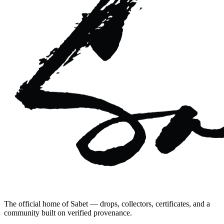
The official home of Sabet — drops, collectors, certificates, and a
community built on verified provenance.