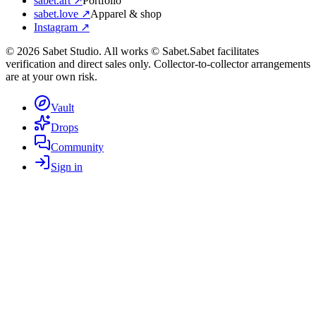
sabet.art ↗
Portfolio
sabet.love ↗
Apparel & shop
Instagram ↗
©
2026
Sabet Studio. All works © Sabet.
Sabet facilitates
verification and direct sales only. Collector-to-collector arrangements
are at your own risk.
Vault
Drops
Community
Sign in