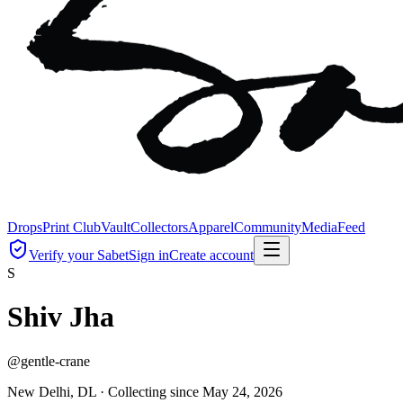
Drops
Print Club
Vault
Collectors
Apparel
Community
Media
Feed
Verify your Sabet
Sign in
Create account
S
Shiv Jha
@
gentle-crane
New Delhi, DL ·
Collecting since
May 24, 2026