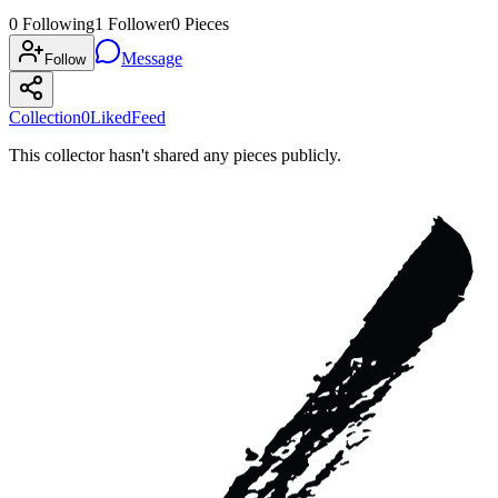
0
Following
1
Follower
0
Pieces
Message
Follow
Collection
0
Liked
Feed
This collector hasn't shared any pieces publicly.