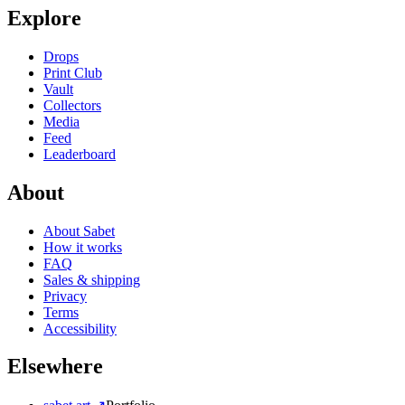
Explore
Drops
Print Club
Vault
Collectors
Media
Feed
Leaderboard
About
About Sabet
How it works
FAQ
Sales & shipping
Privacy
Terms
Accessibility
Elsewhere