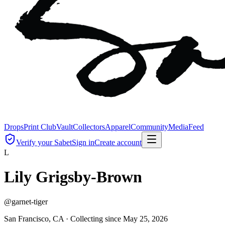
Drops
Print Club
Vault
Collectors
Apparel
Community
Media
Feed
Verify your Sabet
Sign in
Create account
L
Lily Grigsby-Brown
@
garnet-tiger
San Francisco, CA ·
Collecting since
May 25, 2026