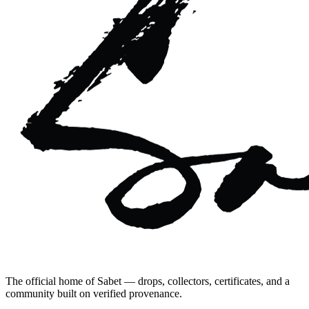
The official home of Sabet — drops, collectors, certificates, and a
community built on verified provenance.