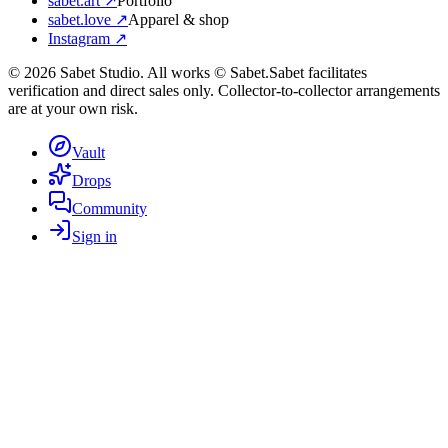
sabet.art ↗
Portfolio
sabet.love ↗
Apparel & shop
Instagram ↗
©
2026
Sabet Studio. All works © Sabet.
Sabet facilitates
verification and direct sales only. Collector-to-collector arrangements
are at your own risk.
Vault
Drops
Community
Sign in