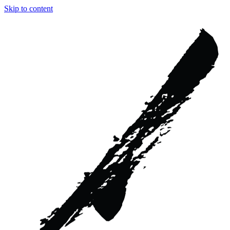
Skip to content