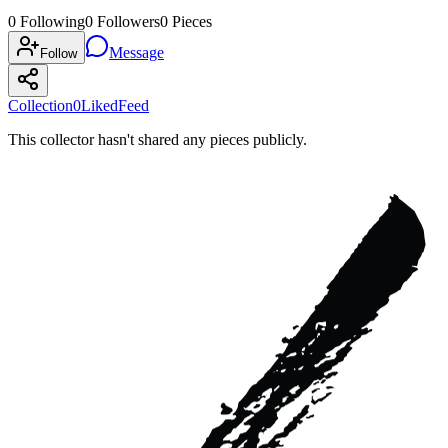
0
Following
0
Followers
0
Pieces
Message
Follow
Collection
0
Liked
Feed
This collector hasn't shared any pieces publicly.