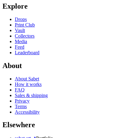
Explore
Drops
Print Club
Vault
Collectors
Media
Feed
Leaderboard
About
About Sabet
How it works
FAQ
Sales & shipping
Privacy
Terms
Accessibility
Elsewhere