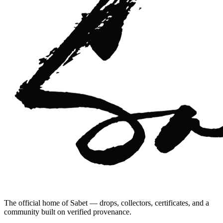
The official home of Sabet — drops, collectors, certificates, and a
community built on verified provenance.