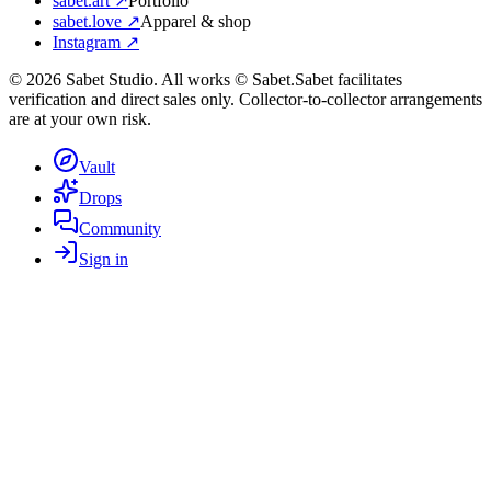
sabet.art ↗
Portfolio
sabet.love ↗
Apparel & shop
Instagram ↗
©
2026
Sabet Studio. All works © Sabet.
Sabet facilitates
verification and direct sales only. Collector-to-collector arrangements
are at your own risk.
Vault
Drops
Community
Sign in