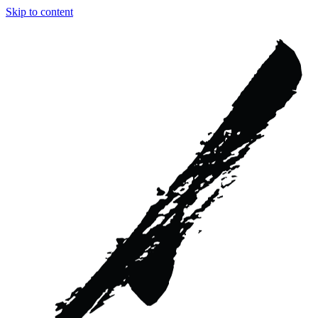
Skip to content