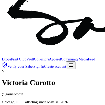
Drops
Print Club
Vault
Collectors
Apparel
Community
Media
Feed
Verify your Sabet
Sign in
Create account
V
Victoria Curotto
@
garnet-moth
Chicago, IL ·
Collecting since
May 31, 2026