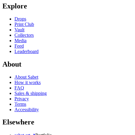
Explore
Drops
Print Club
Vault
Collectors
Media
Feed
Leaderboard
About
About Sabet
How it works
FAQ
Sales & shipping
Privacy
Terms
Accessibility
Elsewhere