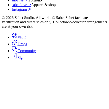
sabet.art ↗
Portfolio
sabet.love ↗
Apparel & shop
Instagram ↗
©
2026
Sabet Studio. All works © Sabet.
Sabet facilitates
verification and direct sales only. Collector-to-collector arrangements
are at your own risk.
Vault
Drops
Community
Sign in