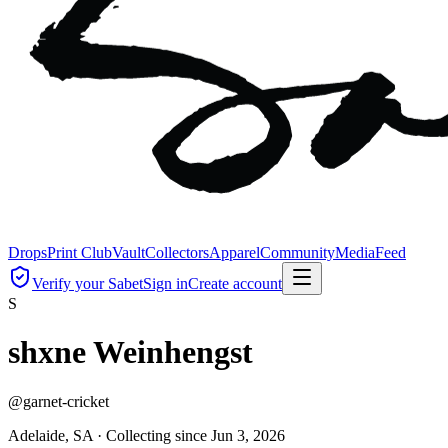
Drops
Print Club
Vault
Collectors
Apparel
Community
Media
Feed
Verify your Sabet
Sign in
Create account
S
shxne Weinhengst
@
garnet-cricket
Adelaide, SA ·
Collecting since
Jun 3, 2026