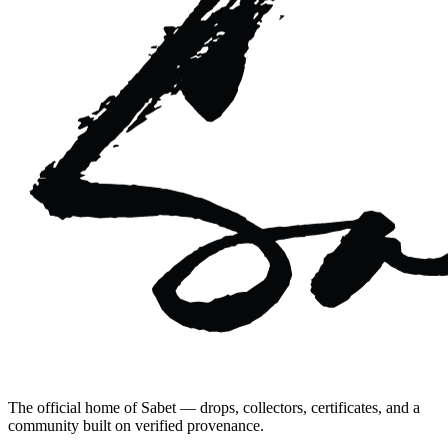
The official home of Sabet — drops, collectors, certificates, and a
community built on verified provenance.