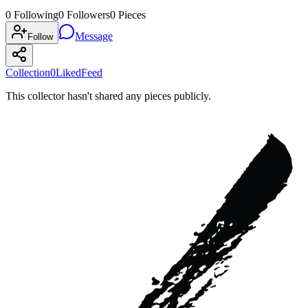
0
Following
0
Followers
0
Pieces
Message
Follow
Collection
0
Liked
Feed
This collector hasn't shared any pieces publicly.