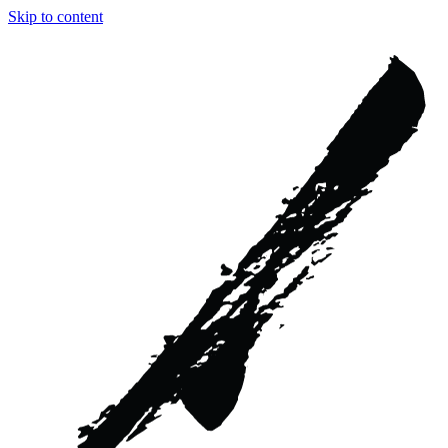
Skip to content