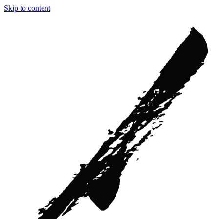
Skip to content