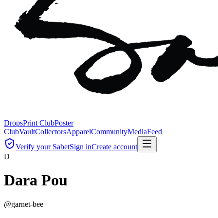
Drops
Print Club
Poster
Club
Vault
Collectors
Apparel
Community
Media
Feed
Verify your Sabet
Sign in
Create account
D
Dara Pou
@
garnet-bee