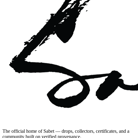
The official home of Sabet — drops, collectors, certificates, and a
community built on verified provenance.