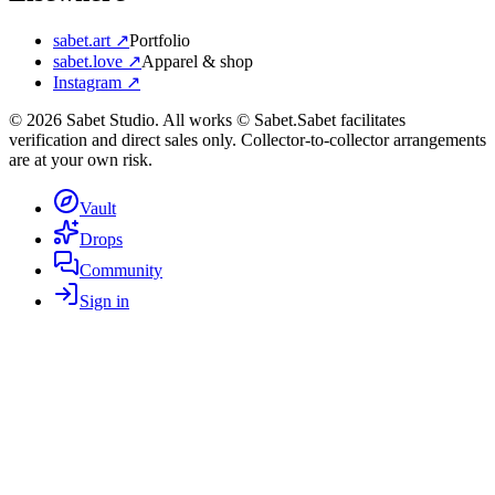
sabet.art ↗
Portfolio
sabet.love ↗
Apparel & shop
Instagram ↗
©
2026
Sabet Studio. All works © Sabet.
Sabet facilitates
verification and direct sales only. Collector-to-collector arrangements
are at your own risk.
Vault
Drops
Community
Sign in