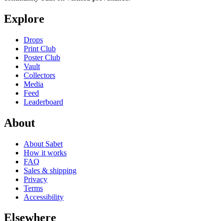
Explore
Drops
Print Club
Poster Club
Vault
Collectors
Media
Feed
Leaderboard
About
About Sabet
How it works
FAQ
Sales & shipping
Privacy
Terms
Accessibility
Elsewhere