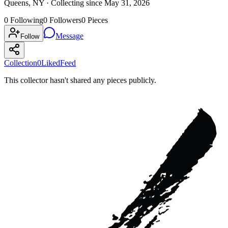
Queens, NY ·
Collecting since
May 31, 2026
0
Following
0
Followers
0
Pieces
Message
Follow
Collection
0
Liked
Feed
This collector hasn't shared any pieces publicly.