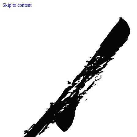
Skip to content