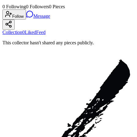
0
Following
0
Followers
0
Pieces
Message
Follow
Collection
0
Liked
Feed
This collector hasn't shared any pieces publicly.