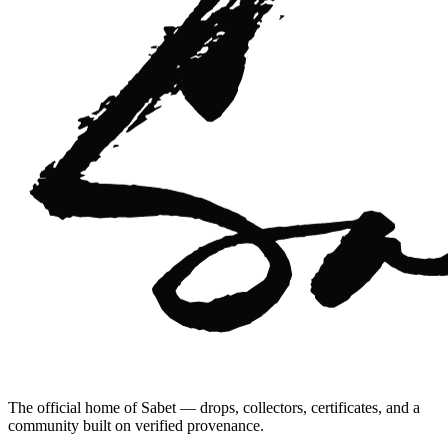
The official home of Sabet — drops, collectors, certificates, and a
community built on verified provenance.