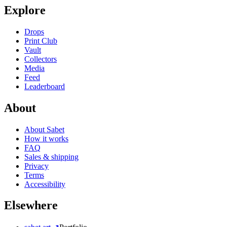
Explore
Drops
Print Club
Vault
Collectors
Media
Feed
Leaderboard
About
About Sabet
How it works
FAQ
Sales & shipping
Privacy
Terms
Accessibility
Elsewhere