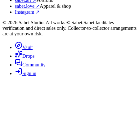
sabet.art ↗
Portfolio
sabet.love ↗
Apparel & shop
Instagram ↗
©
2026
Sabet Studio. All works © Sabet.
Sabet facilitates
verification and direct sales only. Collector-to-collector arrangements
are at your own risk.
Vault
Drops
Community
Sign in