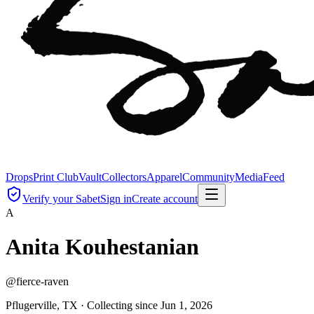
Drops
Print Club
Vault
Collectors
Apparel
Community
Media
Feed
Verify your Sabet
Sign in
Create account
A
Anita Kouhestanian
@
fierce-raven
Pflugerville, TX ·
Collecting since
Jun 1, 2026