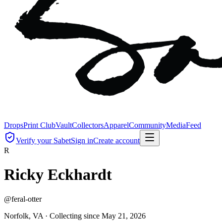
Drops
Print Club
Vault
Collectors
Apparel
Community
Media
Feed
Verify your Sabet
Sign in
Create account
R
Ricky Eckhardt
@
feral-otter
Norfolk, VA ·
Collecting since
May 21, 2026