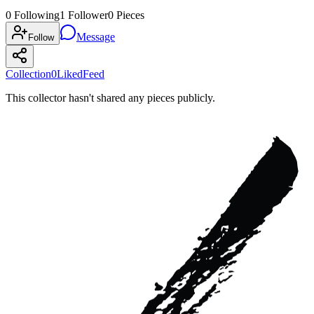
0
Following
1
Follower
0
Pieces
Message
Follow
Collection
0
Liked
Feed
This collector hasn't shared any pieces publicly.