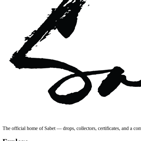
The official home of Sabet — drops, collectors, certificates, and a co