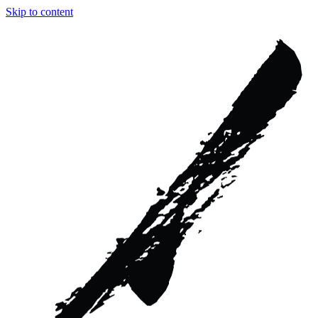
Skip to content