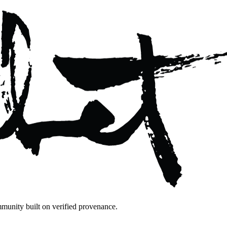
mmunity built on verified provenance.