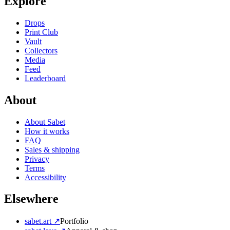
Explore
Drops
Print Club
Vault
Collectors
Media
Feed
Leaderboard
About
About Sabet
How it works
FAQ
Sales & shipping
Privacy
Terms
Accessibility
Elsewhere
sabet.art ↗
Portfolio