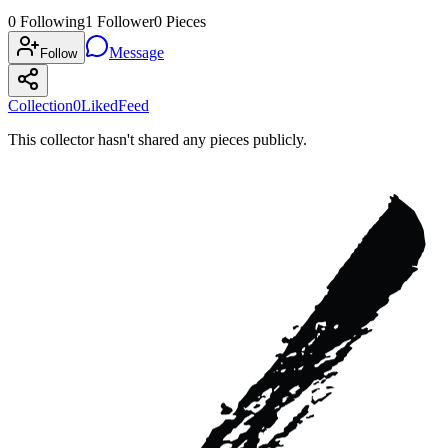
0
Following
1
Follower
0
Pieces
Message
Follow
Collection
0
Liked
Feed
This collector hasn't shared any pieces publicly.