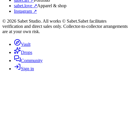
sabet.art ↗
Portfolio
sabet.love ↗
Apparel & shop
Instagram ↗
©
2026
Sabet Studio. All works © Sabet.
Sabet facilitates
verification and direct sales only. Collector-to-collector arrangements
are at your own risk.
Vault
Drops
Community
Sign in