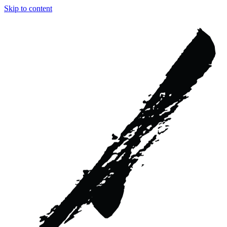
Skip to content