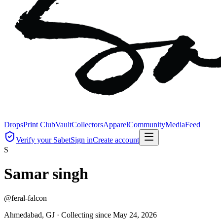
Drops
Print Club
Vault
Collectors
Apparel
Community
Media
Feed
Verify your Sabet
Sign in
Create account
S
Samar singh
@
feral-falcon
Ahmedabad, GJ ·
Collecting since
May 24, 2026