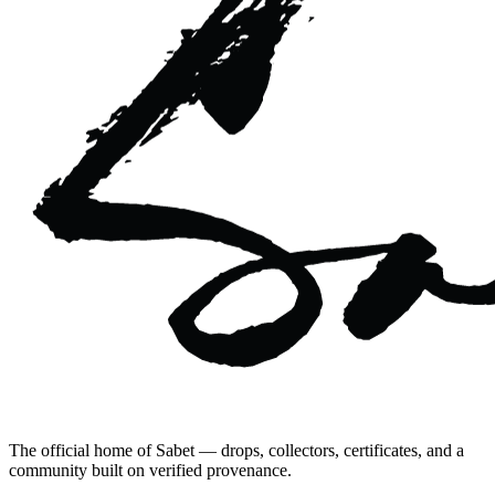
The official home of Sabet — drops, collectors, certificates, and a
community built on verified provenance.