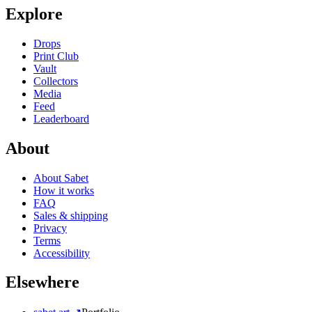
Explore
Drops
Print Club
Vault
Collectors
Media
Feed
Leaderboard
About
About Sabet
How it works
FAQ
Sales & shipping
Privacy
Terms
Accessibility
Elsewhere