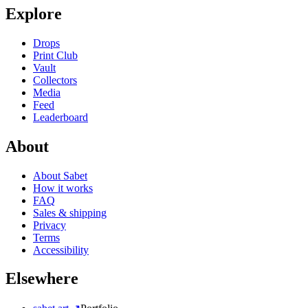
Explore
Drops
Print Club
Vault
Collectors
Media
Feed
Leaderboard
About
About Sabet
How it works
FAQ
Sales & shipping
Privacy
Terms
Accessibility
Elsewhere