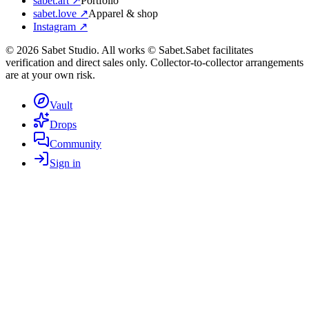
sabet.art ↗
Portfolio
sabet.love ↗
Apparel & shop
Instagram ↗
©
2026
Sabet Studio. All works © Sabet.
Sabet facilitates
verification and direct sales only. Collector-to-collector arrangements
are at your own risk.
Vault
Drops
Community
Sign in