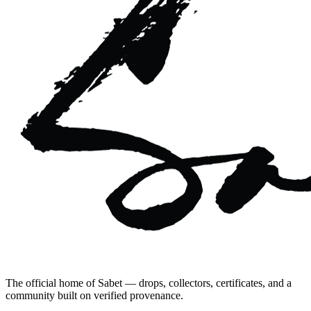
The official home of Sabet — drops, collectors, certificates, and a
community built on verified provenance.