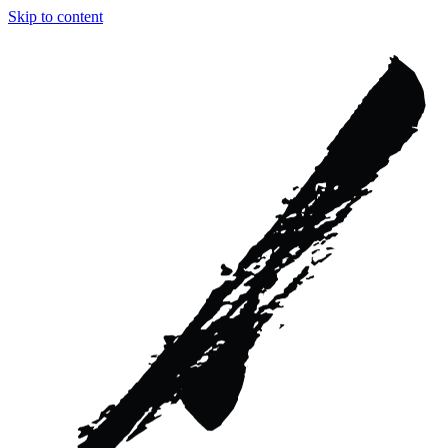
Skip to content