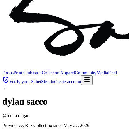
Drops
Print Club
Vault
Collectors
Apparel
Community
Media
Feed
Verify your Sabet
Sign in
Create account
D
dylan sacco
@
feral-cougar
Providence, RI ·
Collecting since
May 27, 2026