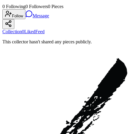
0
Following
0
Followers
0
Pieces
Message
Follow
Collection
0
Liked
Feed
This collector hasn't shared any pieces publicly.