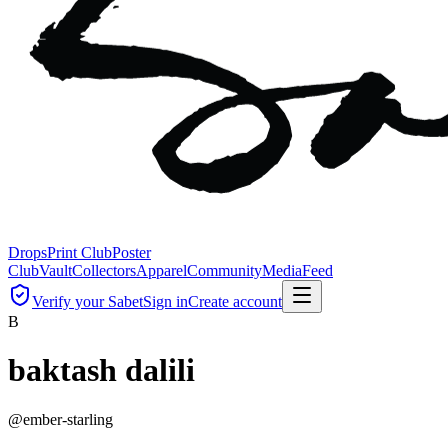
Drops
Print Club
Poster
Club
Vault
Collectors
Apparel
Community
Media
Feed
Verify your Sabet
Sign in
Create account
B
baktash dalili
@
ember-starling