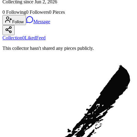
Collecting since
Jun 2, 2026
0
Following
0
Followers
0
Pieces
Message
Follow
Collection
0
Liked
Feed
This collector hasn't shared any pieces publicly.