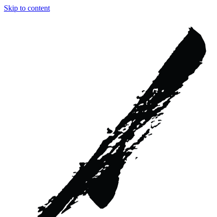
Skip to content