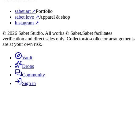
sabet.art ↗
Portfolio
sabet.love ↗
Apparel & shop
Instagram ↗
©
2026
Sabet Studio. All works © Sabet.
Sabet facilitates
verification and direct sales only. Collector-to-collector arrangements
are at your own risk.
Vault
Drops
Community
Sign in