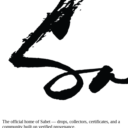
The official home of Sabet — drops, collectors, certificates, and a
community built on verified provenance.