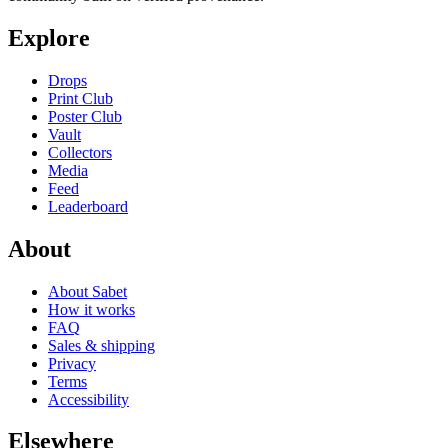
Explore
Drops
Print Club
Poster Club
Vault
Collectors
Media
Feed
Leaderboard
About
About Sabet
How it works
FAQ
Sales & shipping
Privacy
Terms
Accessibility
Elsewhere